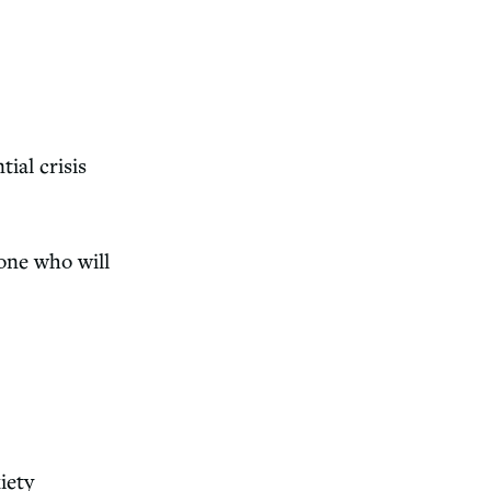
ntial
crisis
one who will
iety