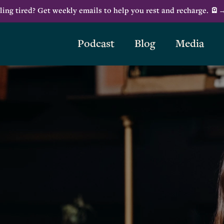
ling tired? Get weekly emails to help you rest and recharge. 🪫
Podcast
Blog
Media