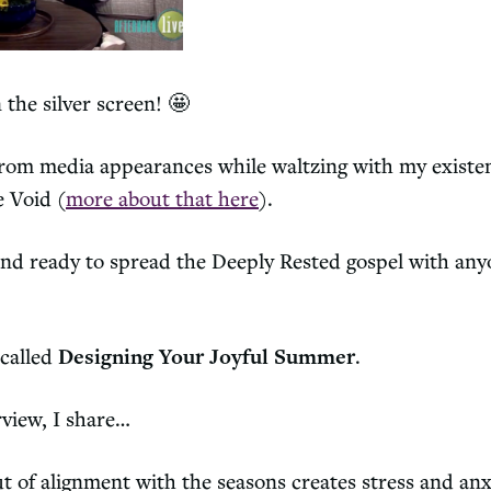
 the silver screen! 🤩
 from media appearances while waltzing with my existe
e Void (
more about that here
).
nd ready to spread the Deeply Rested gospel with any
 called
Designing Your Joyful Summer
.
rview, I share…
t of alignment with the seasons creates stress and anx