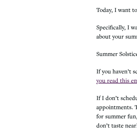
Today, I want t
Specifically, I 
about your sum
Summer Solstic
If you haven’t 
you read this em
If I don’t sched
appointments. Th
for summer fun, 
don’t taste nea