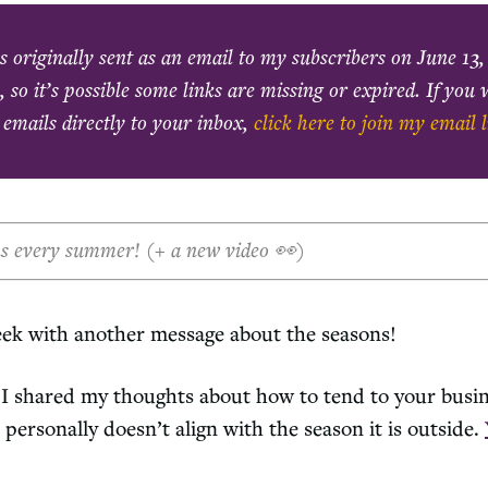
s originally sent as an email to my subscribers on
June 13,
, so it’s possible some links are missing or expired. If you
 emails directly to your inbox,
click here to join my email l
ns every summer! (+ a new video 👀)
eek with another message about the seasons!
I shared my thoughts about how to tend to your busi
 personally doesn’t align with the season it is outside.