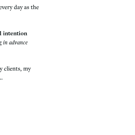
every day as the
l intention
ng
in advance
y clients, my
n…