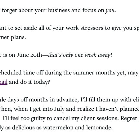
o forget about your business and focus on
you
.
want to set aside all of your work stressors to give you s
mer plans.
e is on June 20th—
that’s only one week away!
scheduled time off during the summer months yet, may 
ail
and do it today?
ule days off months in advance, I’ll fill them up with cl
en, when I get into July and realize I haven’t planne
I’ll feel too guilty to cancel my client sessions. Regret
rly as delicious as watermelon and lemonade.