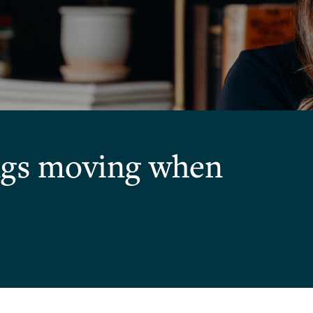
ings moving when