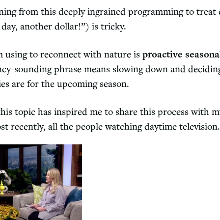
ning from this deeply ingrained programming to treat 
ay, another dollar!”) is tricky.
m using to reconnect with nature is
proactive seasona
ancy-sounding phrase means slowing down and decidi
ies are for the upcoming season.
his topic has inspired me to share this process with m
st recently, all the people watching daytime televisio