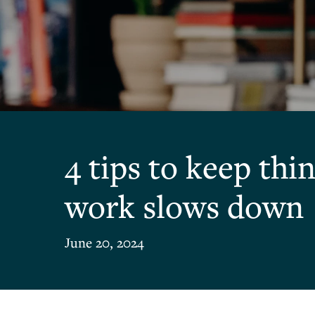
4 tips to keep th
work slows down
June 20, 2024