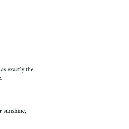
as exactly the
e.
r sunshine,