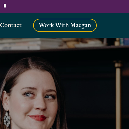
→ 🔋
Contact
Work With Maegan