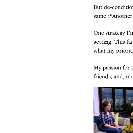
But de-conditio
same (“Another d
One strategy I’
setting
. This f
what my priorit
My passion for t
friends, and, mo