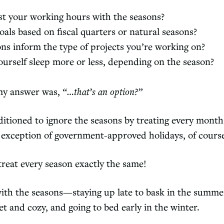
st your working hours with the seasons?
oals based on fiscal quarters or natural seasons?
ns inform the type of projects you’re working on?
ourself sleep more or less, depending on the season?
 my answer was,
“…that’s an option?”
itioned to ignore the seasons by treating every month 
exception of government-approved holidays, of cours
treat every season exactly the same!
with the seasons—staying up late to bask in the summe
et and cozy, and going to bed early in the winter.