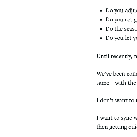
Do you adju
Do you set g
Do the seaso
Do you let y
Until recently,
We’ve been cond
same—with the 
I don’t want to 
I want to sync 
then getting qui