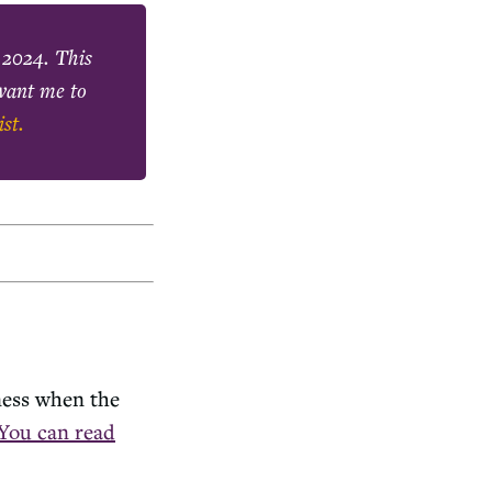
 2024
. This
 want me to
ist.
ness when the
You can read