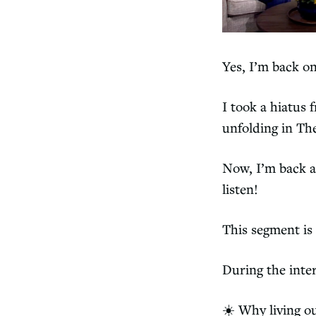
Yes, I’m back on
I took a hiatus
unfolding in Th
Now, I’m back a
listen!
This segment is
During the inte
☀️ Why living ou