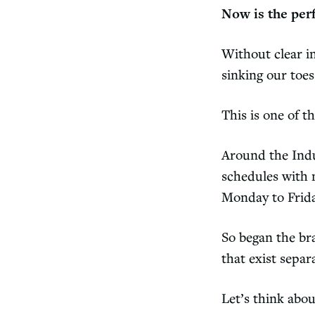
Now is the per
Without clear in
sinking our toes
This is one of t
Around the Indu
schedules with n
Monday to Frida
So began the br
that exist sepa
Let’s think abo