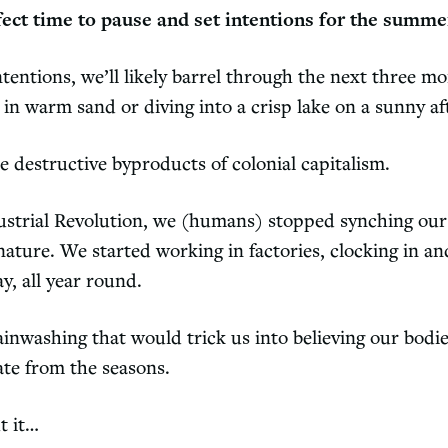
fect time to pause and set intentions for the summe
tentions, we’ll likely barrel through the next three m
 in warm sand or diving into a crisp lake on a sunny a
he destructive byproducts of colonial capitalism.
strial Revolution, we (humans) stopped synching our
ature. We started working in factories, clocking in and
y, all year round.
ainwashing that would trick us into believing our bodi
rate from the seasons.
ut it…