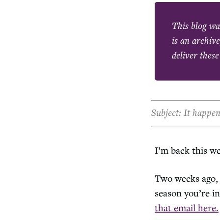
This blog wa
is an archive
deliver these
Subject: It happe
I’m back this w
Two weeks ago, 
season you’re in
that email here.