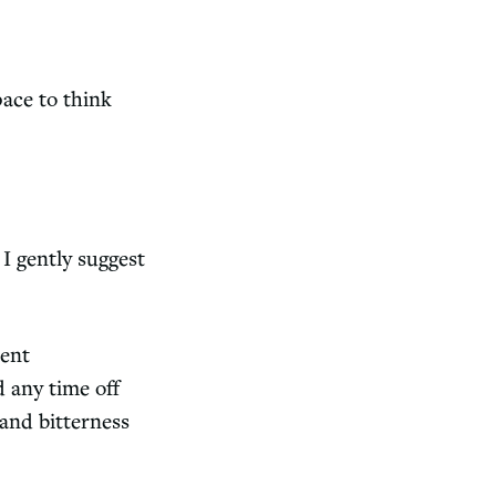
pace to think
I gently suggest
ient
d any time off
 and bitterness