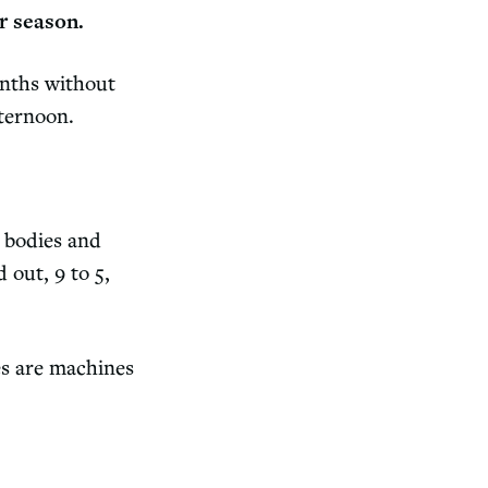
r season.
onths without
fternoon.
 bodies and
 out, 9 to 5,
es are machines