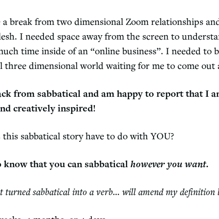
e a break from two dimensional Zoom relationships an
lesh. I needed space away from the screen to underst
much time inside of an “online business”. I needed to 
al three dimensional world waiting for me to come out
back from sabbatical and am happy to report that I a
nd creatively inspired!
 this sabbatical story have to do with YOU?
o know that you can sabbatical
however you want.
st turned sabbatical into a verb… will amend my definition 