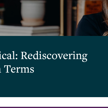
ical: Rediscovering
n Terms