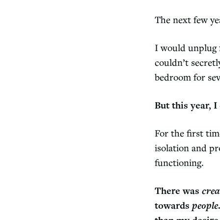
The next few yea
I would unplug 
couldn’t secret
bedroom for seve
But this year, 
For the first ti
isolation and pr
functioning.
There was
crea
towards
people