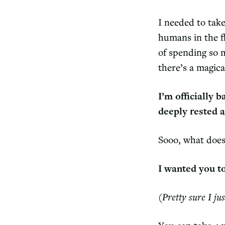
I needed to tak
humans in the f
of spending so 
there’s a magic
I’m officially 
deeply rested a
Sooo, what does
I wanted you t
(Pretty sure I ju