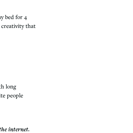
y bed for 4
creativity that
th long
ite people
the internet.