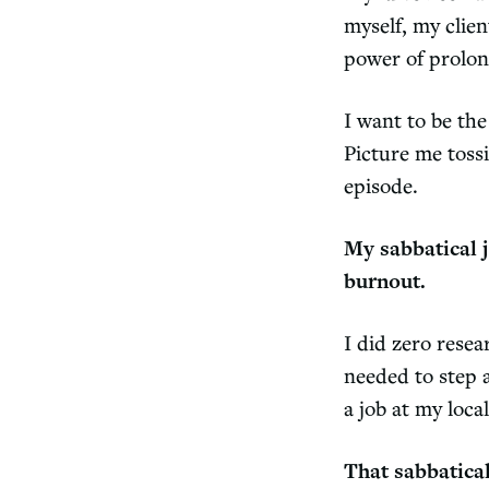
myself, my clien
power of prolon
I want to be th
Picture me toss
episode.
My sabbatical j
burnout.
I did zero rese
needed to step 
a job at my loca
That sabbatical