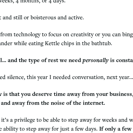
weeks, 4 months, or 4 days.
 and still or boisterous and active.
rom technology to focus on creativity or you can binge
ander while eating Kettle chips in the bathtub.
al… and the type of rest we need
personally
is consta
ded silence, this year I needed conversation, next ye
 is that you deserve time away from your business
 and away from the noise of the internet.
it’s a privilege to be able to step away for weeks and 
 ability to step away for just a few days.
If only a few