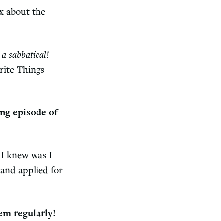
ox about the
a sabbatical!
rite Things
ing episode of
l I knew was I
and applied for
hem regularly!