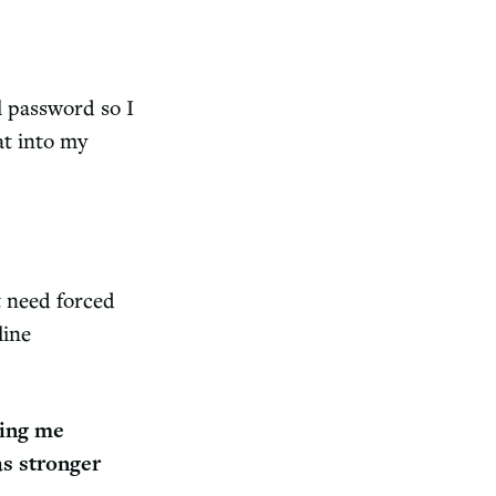
 password so I
at into my
t need forced
line
ing me
s stronger