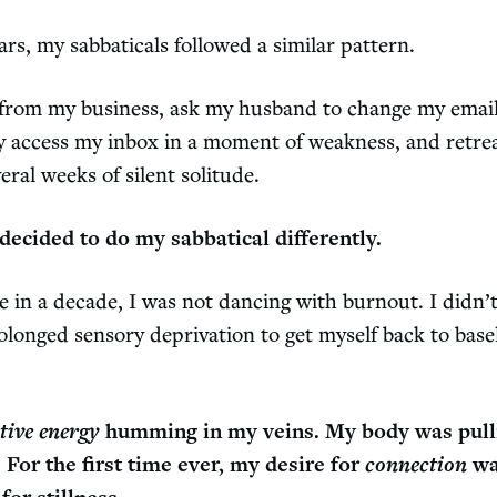
rs, my sabbaticals followed a similar pattern.
from my business, ask my husband to change my email
ly access my inbox in a moment of weakness, and retre
ral weeks of silent solitude.
I decided to do my sabbatical differently.
me in a decade, I was not dancing with burnout. I didn’
olonged sensory deprivation to get myself back to base
tive energy
humming in my veins. My body was pull
. For the first time ever, my desire for
connection
wa