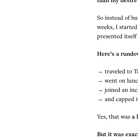
than my desire 
So instead of b
weeks, I started
presented itsel
Here’s a rundo
→ traveled to T
→ went on lunch
→ joined an inc
→ and capped it
Yes, that was
a 
But it was exac