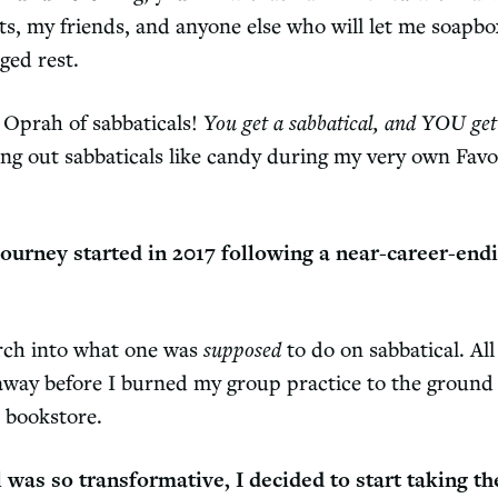
ts, my friends, and anyone else who will let me soapb
ged rest.
e Oprah of sabbaticals!
You get a sabbatical, and YOU get 
ing out sabbaticals like candy during my very own Favo
ourney started in 2017 following a near-career-end
arch into what one was
supposed
to do on sabbatical. Al
away before I burned my group practice to the ground 
l bookstore.
 was so transformative, I decided to start taking t