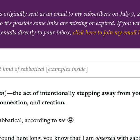
s originally sent as an email to my subscribers on
July 7, 
o it’s possible some links are missing or expired. If you w
 emails directly to your inbox,
click here to join my email l
nt kind of sabbatical [examples inside]
un
)—the act of intentionally stepping away from yo
connection, and creation.
sabbatical, according to
me
🤓
around here long, you know that I am
obsessed
with sab