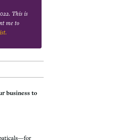
2022
. This is
ant me to
ist.
ur business to
baticals—for