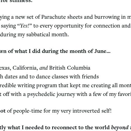
for stillness.
uying a new set of Parachute sheets and burrowing in m
 saying “
Yes!
” to every opportunity for connection and 
f during my sabbatical month.
wn of what I did during the month of June…
exas, California,
and
British Columbia
 dates and to dance classes with friends
redible writing program that kept me creating all mon
 off with a psychedelic journey with a few of my favor
lot
of people-time for my very introverted self!
tly what I needed to reconnect to the world
beyond 