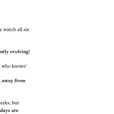
 watch all six
ntly evolving!
ar… who knows!
, away from
weeks, but
 days are