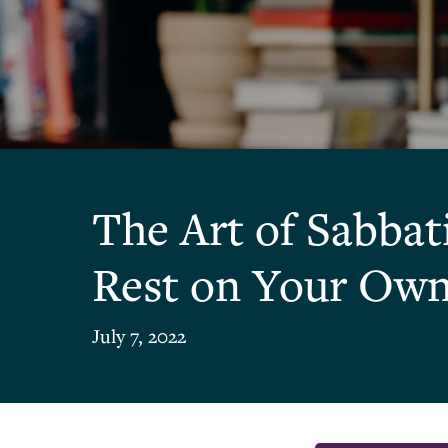
The Art of Sabbat
Rest on Your Ow
July 7, 2022