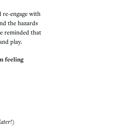
d re-engage with
and the hazards
be reminded that
 and play.
m feeling
later!)