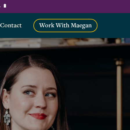
→ 🔋
Contact
Work With Maegan