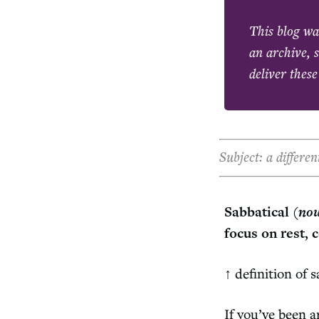
This blog wa
an archive, s
deliver these
Subject: a differe
Sabbatical (
no
focus on rest, 
↑ definition of 
If you’ve been 