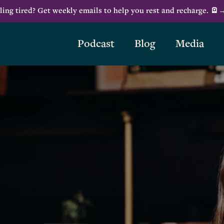
ling tired? Get weekly emails to help you rest and recharge. 🪫
Podcast
Blog
Media