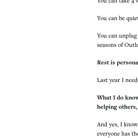
You can take 4 
You can be quiet
You can unplug f
seasons of Outl
Rest is person
Last year I nee
What I do know
helping others,
And yes, I know 
everyone has the