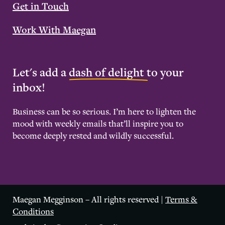
Get in Touch
Work With Maegan
Let's add a
dash of delight
to your
inbox!
Business can be so serious. I’m here to lighten the
mood with weekly emails that’ll inspire you to
become deeply rested and wildly successful.
Maegan Megginson – All rights reserved |
Terms &
Conditions