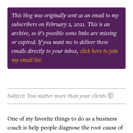
This blog was originally sent as an email to my
subscribers on
February 2, 2021
. This is an
archive, so it’s possible some links are missing
or expired. If you want me to deliver these
emails directly to your inbox,
click here to join
my email list.
Subject: You matter more than your clients
🤯
One of my favorite things to do as a business
coach is help people diagnose the root cause of