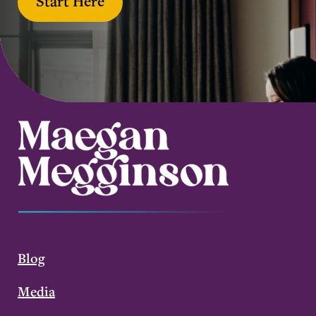
Start Here
Blog
Media