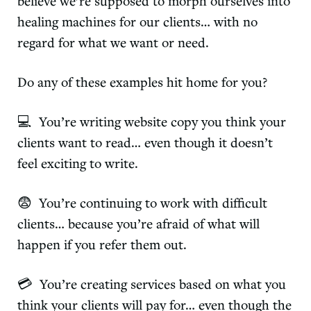
believe we’re supposed to morph ourselves into
healing machines for our clients… with no
regard for what we want or need.
Do any of these examples hit home for you?
💻 You’re writing website copy you think your
clients want to read… even though it doesn’t
feel exciting to write.
😨 You’re continuing to work with difficult
clients… because you’re afraid of what will
happen if you refer them out.
💳 You’re creating services based on what you
think your clients will pay for… even though the