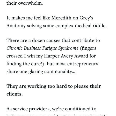
their overwhelm.
It makes me feel like Meredith on Grey’s
Anatomy solving some complex medical riddle.
There are a dozen causes that contribute to
Chronic Business Fatigue Syndrome
(fingers
crossed I win my Harper Avery Award for
finding the cure!), but most entrepreneurs
share one glaring commonality…
They are working too hard to please their
clients.
As service providers, we’re conditioned to