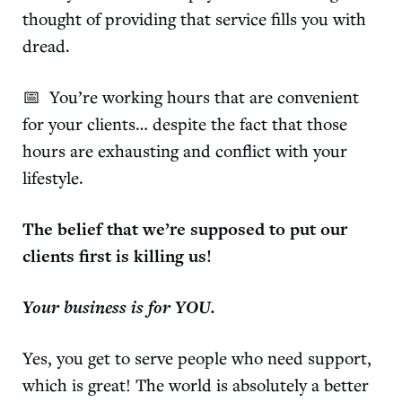
thought of providing that service fills you with
dread.
📅 You’re working hours that are convenient
for your clients… despite the fact that those
hours are exhausting and conflict with your
lifestyle.
The belief that we’re supposed to put our
clients first is killing us!
Your business is for YOU.
Yes, you get to serve people who need support,
which is great! The world is absolutely a better