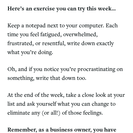
Here’s an exercise you can try this week…
Keep a notepad next to your computer. Each
time you feel fatigued, overwhelmed,
frustrated, or resentful, write down exactly
what you’re doing.
Oh, and if you notice you’re procrastinating on
something, write that down too.
At the end of the week, take a close look at your
list and ask yourself what you can change to
eliminate any (or all!) of those feelings.
Remember, as a business owner, you have