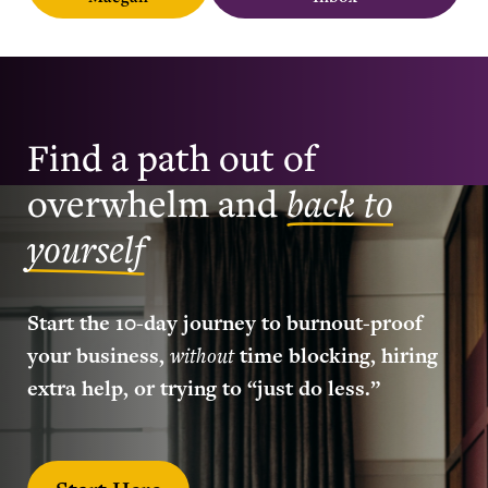
Find a path out of
overwhelm and
back to
yourself
Start the 10-day journey to burnout-proof
your business,
without
time blocking, hiring
extra help, or trying to “just do less.”