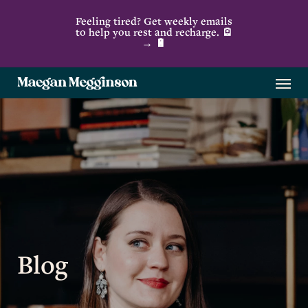
Skip
Feeling tired? Get weekly emails
to
to help you rest and recharge. 🪫
→ 🔋
main
content
Menu
Blog