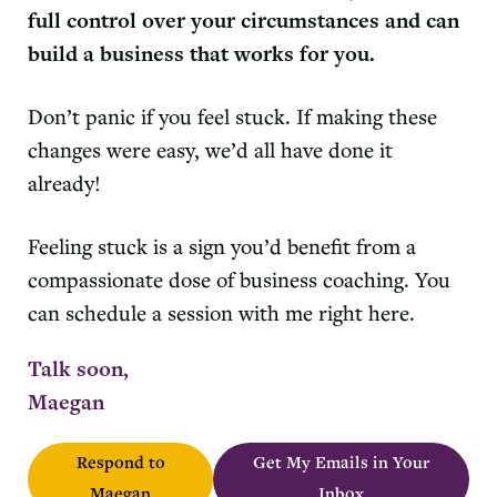
full control over your circumstances and can
build a business that works for you.
Don’t panic if you feel stuck. If making these
changes were easy, we’d all have done it
already!
Feeling stuck is a sign you’d benefit from a
compassionate dose of business coaching. You
can schedule a session with me right here.
Talk soon,
Maegan
Respond to
Get My Emails in Your
Maegan
Inbox