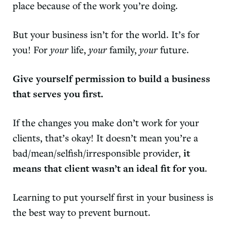
place because of the work you’re doing.
But your business isn’t for the world. It’s for
you! For
your
life,
your
family,
your
future.
Give yourself permission to build a business
that serves you first.
If the changes you make don’t work for your
clients, that’s okay! It doesn’t mean you’re a
bad/mean/selfish/irresponsible provider,
it
means that client wasn’t an ideal fit for you
.
Learning to put yourself first in your business is
the best way to prevent burnout.