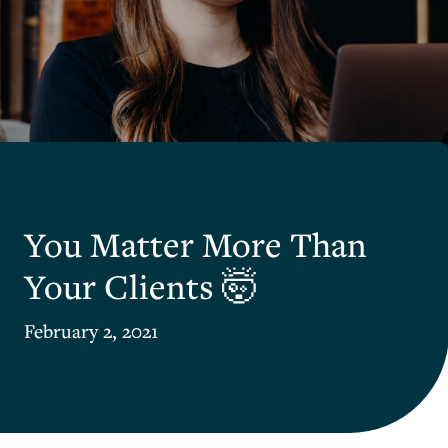
You Matter More Than
Your Clients 🤯
February 2, 2021