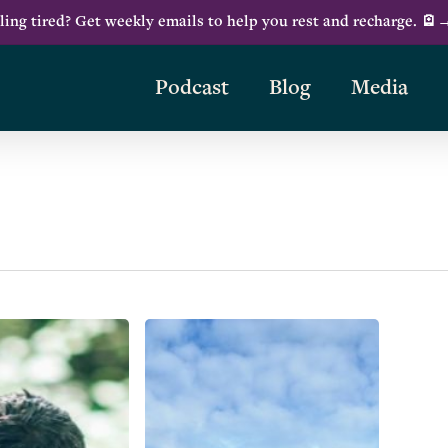
ling tired? Get weekly emails to help you rest and recharge. 🪫
Podcast
Blog
Media