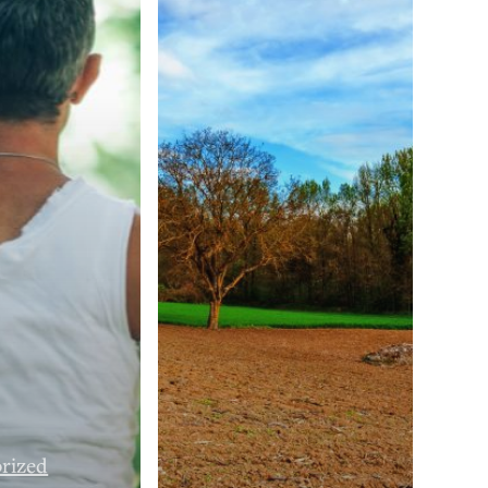
rized