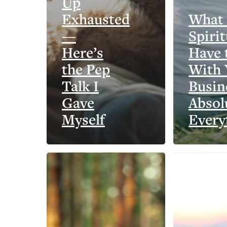
Up
Exhausted
What
—
Spirit
Here’s
Have 
the Pep
With 
Talk I
Busin
Gave
Absol
Myself
Every