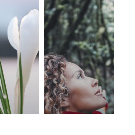
Blog
rized