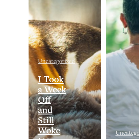
Uncategorized
I Took
a Week
Off
and
Still
Woke
Uncatego