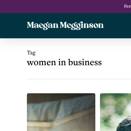
Skip
Fee
to
main
content
Tag
women in business