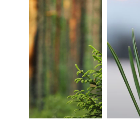
Uncategorized
Uncatego