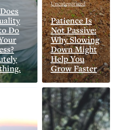
Uncategorized
 Does
uality
Patience Is
to Do
Not Passive:
Your
Why Slowing
ess?
Down Might
utely
Help You
thing.
Grow Faster