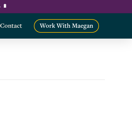
→ 🔋
Contact
Work With Maegan