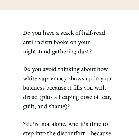
Do you have a stack of half-read
anti-racism books on your
nightstand gathering dust?
Do you avoid thinking about how
white supremacy shows up in your
business because it fills you with
dread (plus a heaping dose of fear,
guilt, and shame)?
You’re not alone. And it’s time to
step into the discomfort—because