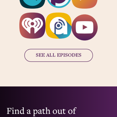
SEE ALL EPISODES
Find a path out of