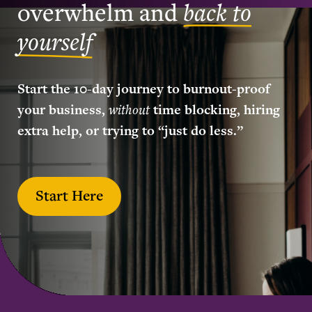
overwhelm and
back to
yourself
Start the 10-day journey to burnout-proof
your business,
without
time blocking, hiring
extra help, or trying to “just do less.”
Start Here