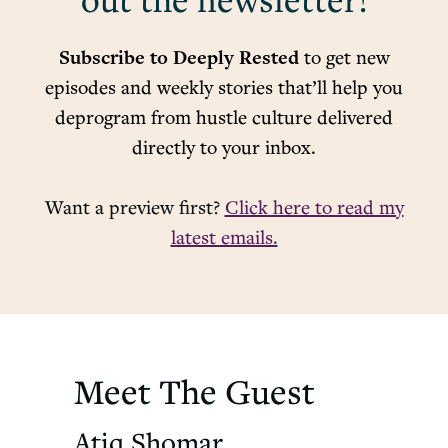
out the newsletter!
Subscribe to Deeply Rested
to get new
episodes and weekly stories that’ll help you
deprogram from hustle culture delivered
directly to your inbox.
Want a preview first?
Click here to read my
latest emails.
Meet The Guest
Atiq Shomar