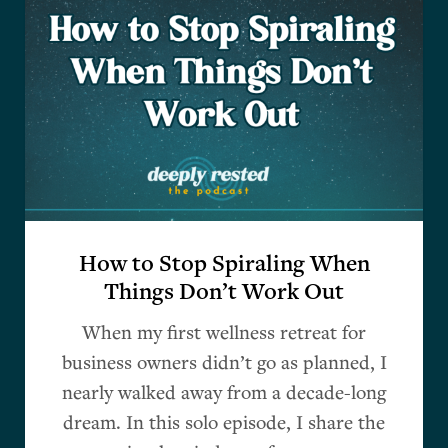
How to Stop Spiraling When
Things Don’t Work Out
When my first wellness retreat for
business owners didn’t go as planned, I
nearly walked away from a decade-long
dream. In this solo episode, I share the