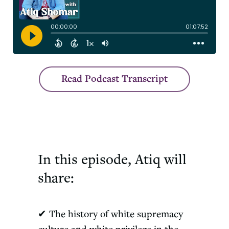
Read Podcast Transcript
In this episode, Atiq will
share:
✔ The history of white supremacy