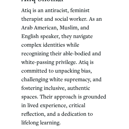
Atiq is an antiracist, feminist
therapist and social worker. As an
Arab American, Muslim, and
English speaker, they navigate
complex identities while
recognizing their able-bodied and
white-passing privilege. Atiq is
committed to unpacking bias,
challenging white supremacy, and
fostering inclusive, authentic
spaces. Their approach is grounded
in lived experience, critical
reflection, and a dedication to
lifelong learning.