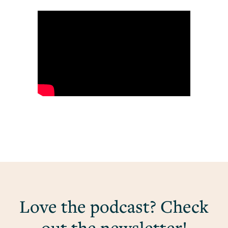
Love the podcast? Check