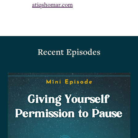
atiqshomar.com
Recent Episodes