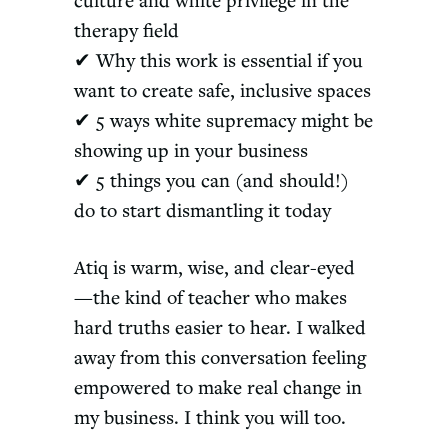
culture and white privilege in the
therapy field
✔ Why this work is essential if you
want to create safe, inclusive spaces
✔ 5 ways white supremacy might be
showing up in your business
✔ 5 things you can (and should!)
do to start dismantling it today
Atiq is warm, wise, and clear-eyed
—the kind of teacher who makes
hard truths easier to hear. I walked
away from this conversation feeling
empowered to make real change in
my business. I think you will too.