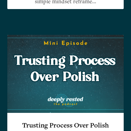
simple mindset reframe…
Trusting Process Over Polish