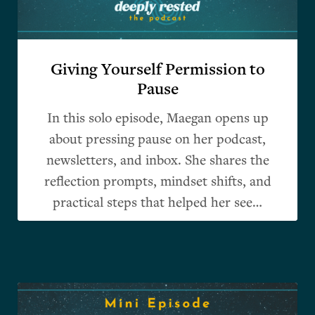
Giving Yourself Permission to
Pause
In this solo episode, Maegan opens up
about pressing pause on her podcast,
newsletters, and inbox. She shares the
reflection prompts, mindset shifts, and
practical steps that helped her see…