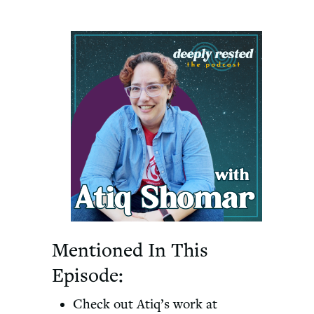
Mentioned In This
Episode:
Check out Atiq’s work at