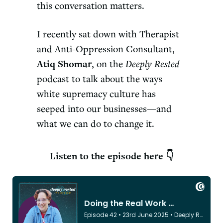
this conversation matters.
I recently sat down with Therapist
and Anti-Oppression Consultant,
Atiq Shomar
, on the
Deeply Rested
podcast to talk about the ways
white supremacy culture has
seeped into our businesses—and
what we can do to change it.
Listen to the episode here 👇