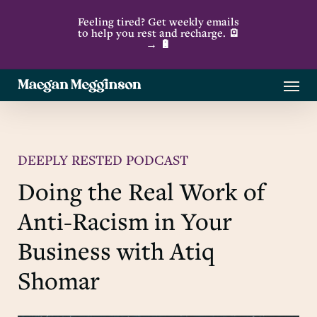
Skip
Feeling tired? Get weekly emails
to
to help you rest and recharge. 🪫
→ 🔋
main
content
Menu
DEEPLY RESTED PODCAST
Doing the Real Work of
Anti-Racism in Your
Business with Atiq
Shomar