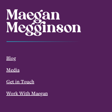
Blog
Media
Get in Touch
Work With Maegan