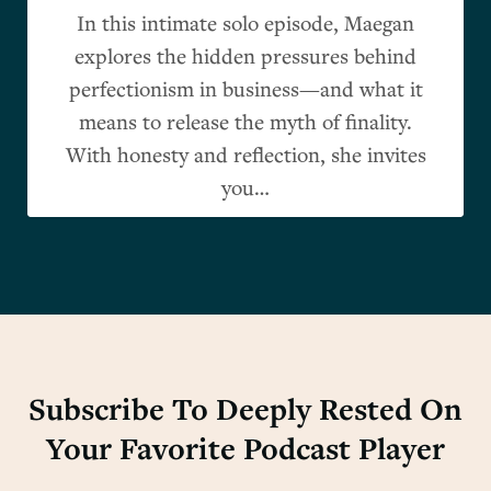
In this intimate solo episode, Maegan
explores the hidden pressures behind
perfectionism in business—and what it
means to release the myth of finality.
With honesty and reflection, she invites
you…
Subscribe To Deeply Rested On
Your Favorite Podcast Player