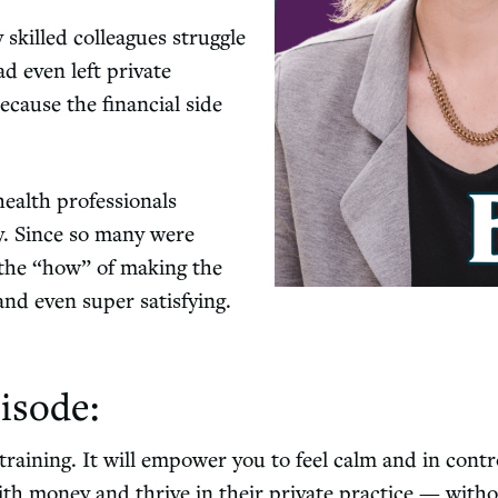
 skilled colleagues struggle
d even left private
ecause the financial side
health professionals
y. Since so many were
n the “how” of making the
and even super satisfying.
isode:
raining. It will empower you to feel calm and in contro
th money and thrive in their private practice — witho