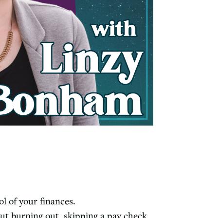
l of your finances.
ut burning out, skipping a pay check,