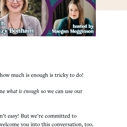
t how much is enough is tricky to do!
ine
what is enough
so we can use our
n’t easy! But we’re committed to
 welcome you into this conversation, too.