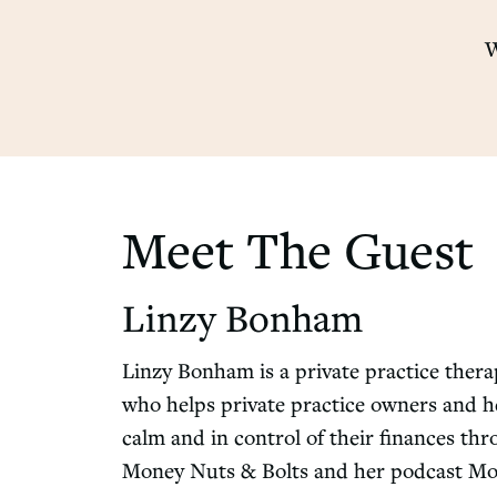
W
Meet The Guest
Linzy Bonham
Linzy Bonham is a private practice ther
who helps private practice owners and he
calm and in control of their finances th
Money Nuts & Bolts and her podcast Mone