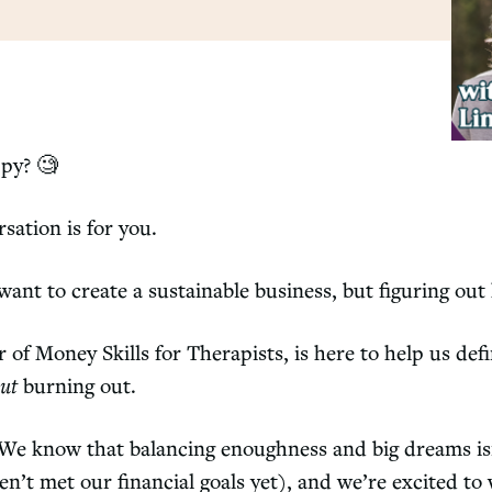
ppy?
🧐
sation is for you.
 want to create a sustainable business, but figuring ou
f Money Skills for Therapists, is here to help us def
ut
burning out.
s. We know that balancing enoughness and big dreams is
en’t met our financial goals yet), and we’re excited to