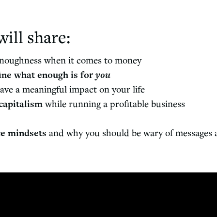
will share:
enoughness when it comes to money
ine what enough is for
you
ave a meaningful impact on your life
capitalism
while running a profitable business
ce mindsets
and why you should be wary of messages ab