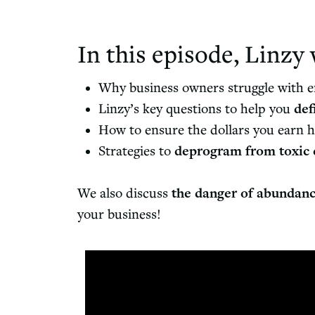
In this episode, Linzy 
Why business owners struggle with 
Linzy’s key questions to help you
def
How to ensure the dollars you earn h
Strategies to
deprogram from toxic 
We also discuss
the danger of abundan
your business!