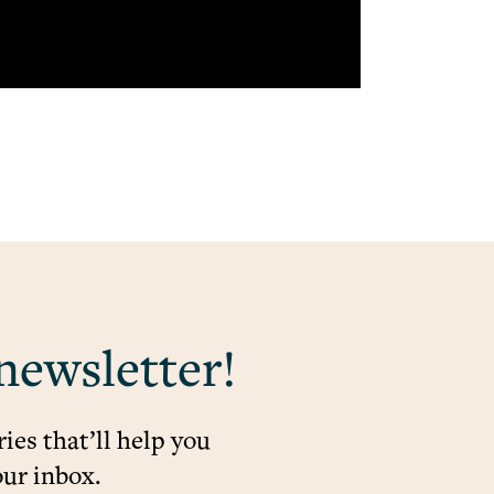
newsletter!
ies that’ll help you
our inbox.