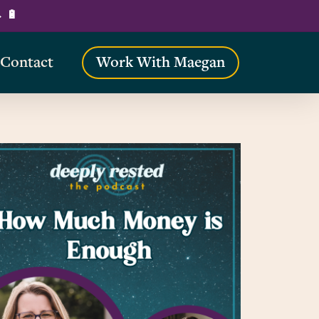
→ 🔋
Contact
Work With Maegan