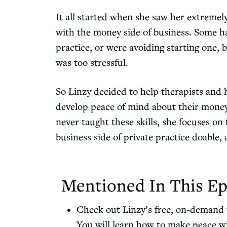
It all started when she saw her extremely
with the money side of business. Some ha
practice, or were avoiding starting one, b
was too stressful.
So Linzy decided to help therapists and 
develop peace of mind about their mone
never taught these skills, she focuses o
business side of private practice doable, 
Mentioned In This Ep
Check out Linzy’s free, on-demand t
You will learn how to make peace wi