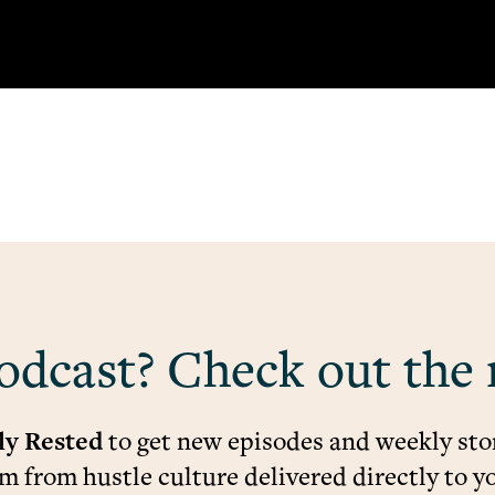
odcast? Check out the 
ly Rested
to get new episodes and weekly stor
 from hustle culture delivered directly to y