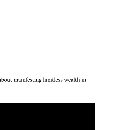
out manifesting limitless wealth in