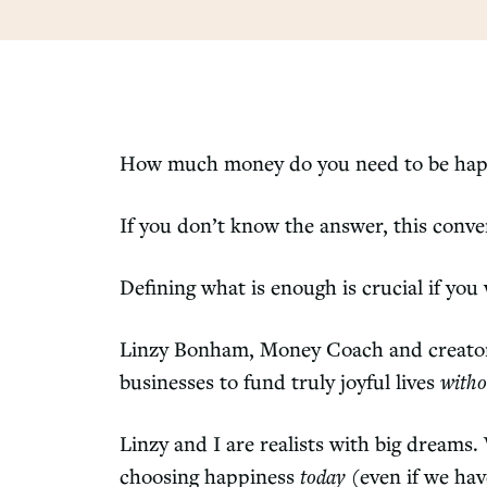
How much money do you need to be ha
If you don’t know the answer, this conver
Defining what is enough is crucial if you
Linzy Bonham, Money Coach and creator o
businesses to fund truly joyful lives
witho
Linzy and I are realists with big dream
choosing happiness
today
(even if we hav