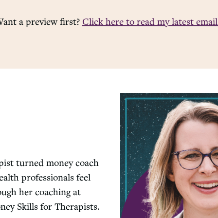
ant a preview first?
Click here to read my latest email
apist turned money coach
alth professionals feel
rough her coaching at
y Skills for Therapists.