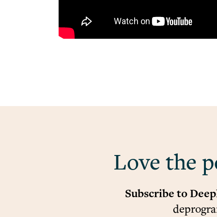
Love the p
Subscribe to Deep
deprogram