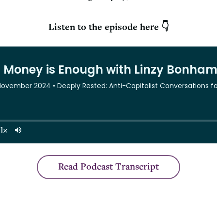
Listen to the episode here 👇
Read Podcast Transcript