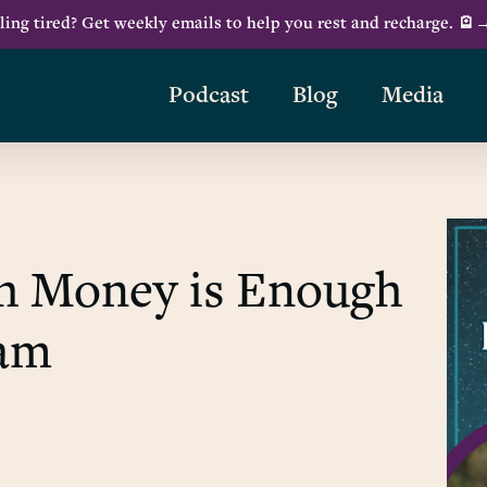
ling tired? Get weekly emails to help you rest and recharge. 🪫
Podcast
Blog
Media
h Money is Enough
ham