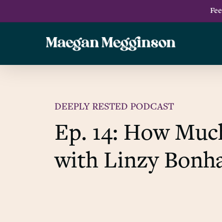
Skip
Fee
to
main
content
DEEPLY RESTED PODCAST
Ep. 14: How Muc
with Linzy Bon