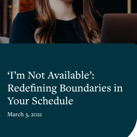
‘I’m Not Available’:
Redefining Boundaries in
Your Schedule
March 3, 2021