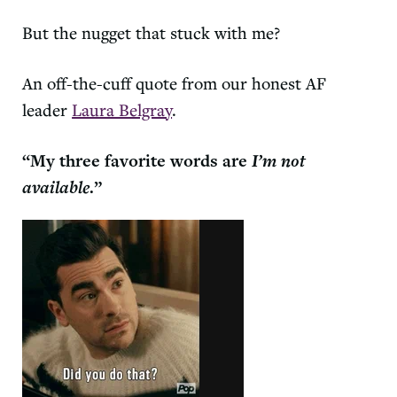
But the nugget that stuck with me?
An off-the-cuff quote from our honest AF
leader
Laura Belgray
.
“My three favorite words are
I’m not
available
.”