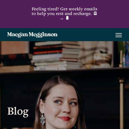
Skip
Feeling tired? Get weekly emails
to
to help you rest and recharge. 🪫
→ 🔋
main
content
Menu
Blog