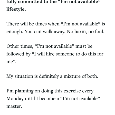
fully committed to the “I’m not available”
lifestyle.
There will be times when “I’m not available” is
enough. You can walk away. No harm, no foul.
Other times, “I’m not available” must be
followed by “I will hire someone to do this for
me”.
My situation is definitely a mixture of both.
I’m planning on doing this exercise every
Monday until I become a “I’m not available”
master.