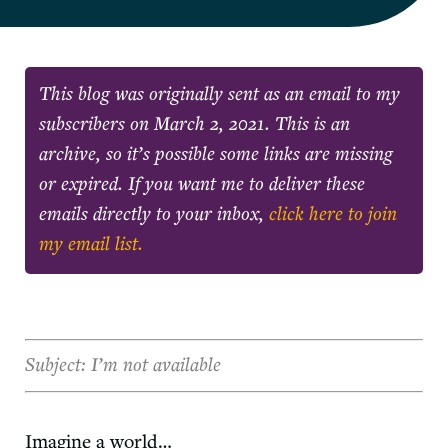
This blog was originally sent as an email to my
subscribers on
March 2, 2021
. This is an
archive, so it’s possible some links are missing
or expired. If you want me to deliver these
emails directly to your inbox,
click here to join
my email list.
Subject: I’m not available
Imagine a world…