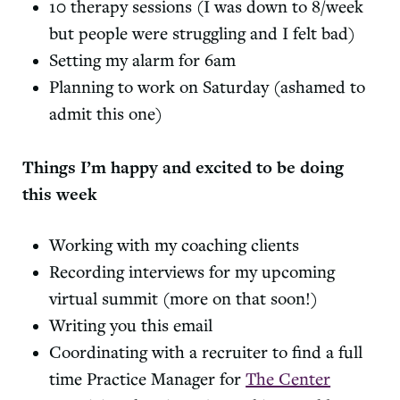
10 therapy sessions (I was down to 8/week
but people were struggling and I felt bad)
Setting my alarm for 6am
Planning to work on Saturday (ashamed to
admit this one)
Things I’m happy and excited to be doing
this week
Working with my coaching clients
Recording interviews for my upcoming
virtual summit (more on that soon!)
Writing you this email
Coordinating with a recruiter to find a full
time Practice Manager for
The Center