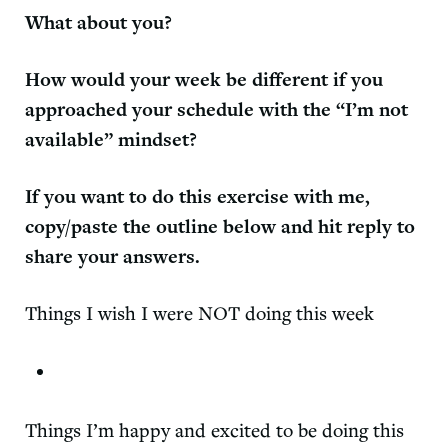
What about you?
How would your week be different if you
approached your schedule with the “I’m not
available” mindset?
If you want to do this exercise with me,
copy/paste the outline below and hit reply to
share your answers.
Things I wish I were NOT doing this week
Things I’m happy and excited to be doing this