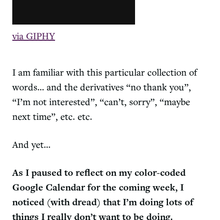
via GIPHY
I am familiar with this particular collection of
words… and the derivatives “no thank you”,
“I’m not interested”, “can’t, sorry”, “maybe
next time”, etc. etc.
And yet…
As I paused to reflect on my color-coded
Google Calendar for the coming week, I
noticed (with dread) that I’m doing lots of
things I really don’t want to be doing.