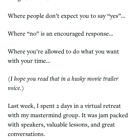
Where people don’t expect you to say “yes”…
Where “no” is an encouraged response…
Where you’re allowed to do what you want
with your time…
(I hope you read that in a husky movie trailer
voice.)
Last week, I spent 2 days in a virtual retreat
with my mastermind group. It was jam packed
with speakers, valuable lessons, and great
conversations.