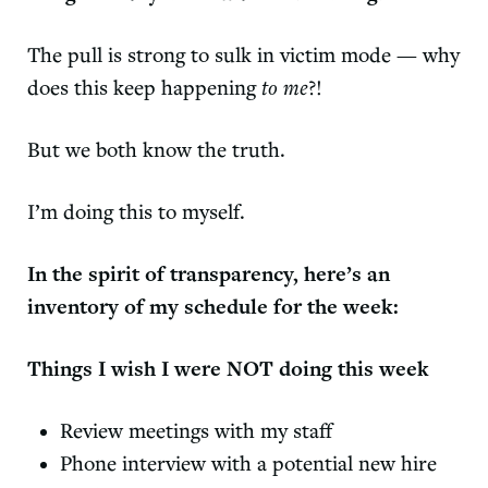
The pull is strong to sulk in victim mode — why
does this keep happening
to me
?!
But we both know the truth.
I’m doing this to myself.
In the spirit of transparency, here’s an
inventory of my schedule for the week:
Things I wish I were NOT doing this week
Review meetings with my staff
Phone interview with a potential new hire