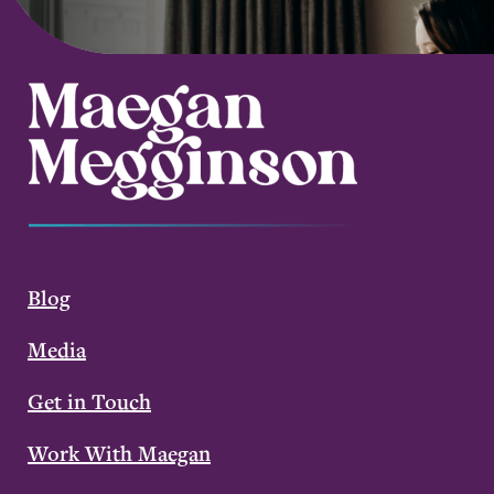
Blog
Media
Get in Touch
Work With Maegan