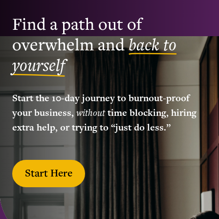
Find a path out of
overwhelm and
back to
yourself
Start the 10-day journey to burnout-proof
your business,
without
time blocking, hiring
extra help, or trying to “just do less.”
Start Here