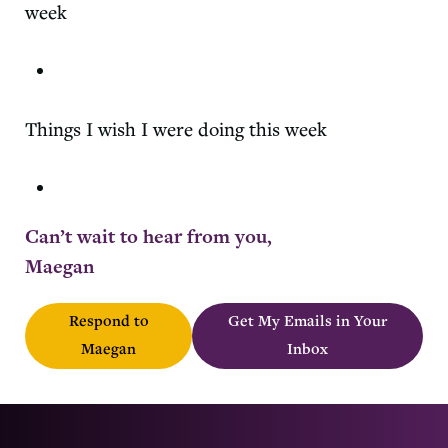
week
Things I wish I were doing this week
Can’t wait to hear from you,
Maegan
Respond to
Get My Emails in Your
Maegan
Inbox