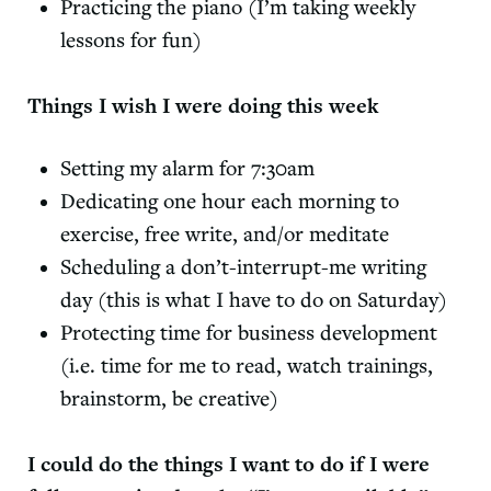
Practicing the piano (I’m taking weekly
lessons for fun)
Things I wish I were doing this week
Setting my alarm for 7:30am
Dedicating one hour each morning to
exercise, free write, and/or meditate
Scheduling a don’t-interrupt-me writing
day (this is what I have to do on Saturday)
Protecting time for business development
(i.e. time for me to read, watch trainings,
brainstorm, be creative)
I could do the things I want to do if I were