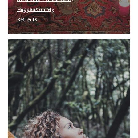
Happens on My
Retreats