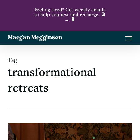
Skip
Feeling tired? Get weekly emails
to
to help you rest and recharge. 🪫
→ 🔋
main
content
Menu
Tag
transformational
retreats