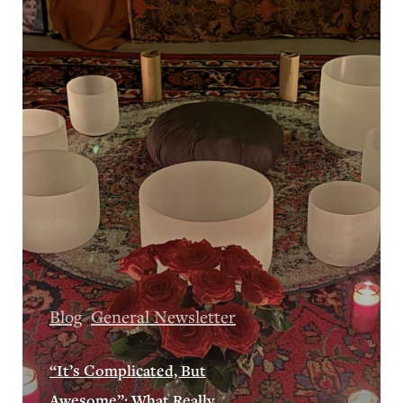
Blog
General Newsletter
“It’s Complicated, But
Awesome”: What Really