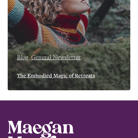
Blog
General Newsletter
The Embodied Magic of Retreats