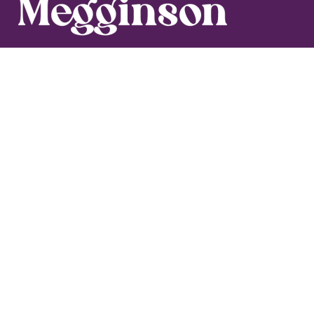
Blog
Media
Get in Touch
Work With Maegan
Let's add a
dash of delight
to your
inbox!
Business can be so serious. I’m here to lighten the