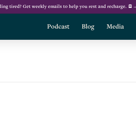
ling tired? Get weekly emails to help you rest and recharge. 🪫
Podcast
Blog
Media