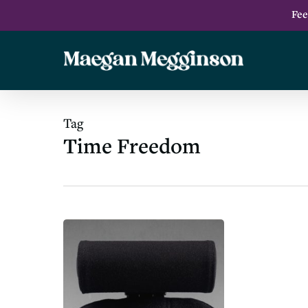
Skip
Fee
to
main
content
Tag
Time Freedom