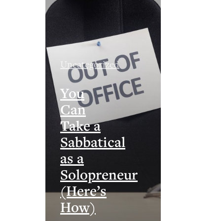
Uncategorized
You
Can
Take a
Sabbatical
as a
Solopreneur
(Here’s
How)