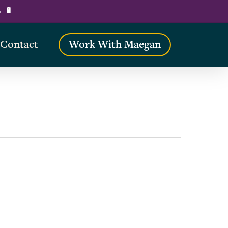
→ 🔋
Contact
Work With Maegan