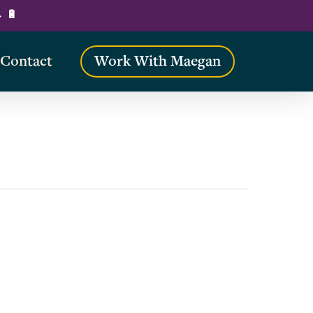
→ 🔋
Contact
Work With Maegan