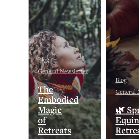
Blog
General Newsletter
Blog
The
General 
Embodied
Magic
🌿 Sp
of
Equi
Retreats
Retre