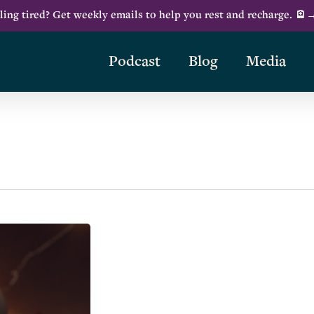
ling tired? Get weekly emails to help you rest and recharge. 🪫
Podcast
Blog
Media