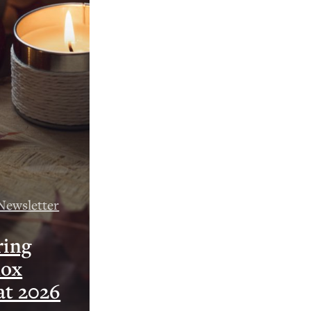
Newsletter
ring
nox
at 2026