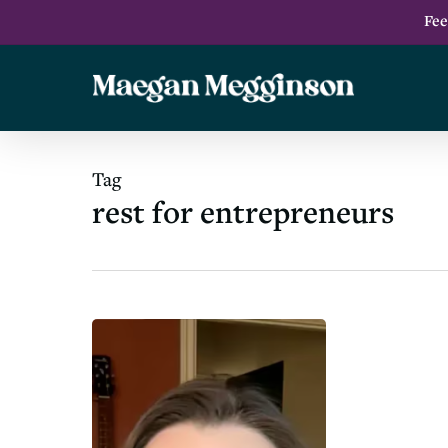
Skip
Fee
to
main
content
Tag
rest for entrepreneurs