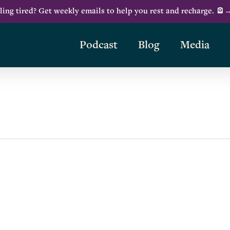
ling tired? Get weekly emails to help you rest and recharge. 🪫
Podcast
Blog
Media