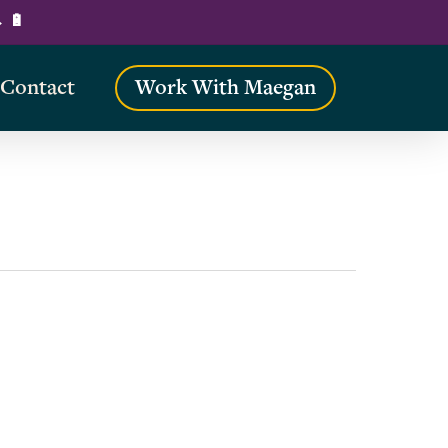
→ 🔋
Contact
Work With Maegan