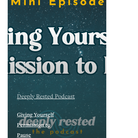
Deeply Rested Podcast
Giving Yourself
Permission to
Pause