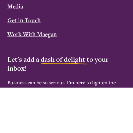
Media
Get in Touch
Work With Maegan
Let's add a
dash of delight
to your
inbox!
Business can be so serious. I’m here to lighten the
mood with weekly emails that’ll inspire you to
become deeply rested and wildly successful.