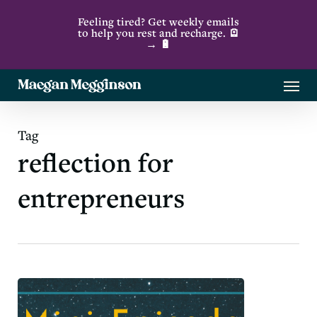
Skip
Feeling tired? Get weekly emails
to
to help you rest and recharge. 🪫
→ 🔋
main
content
Menu
Tag
reflection for
entrepreneurs