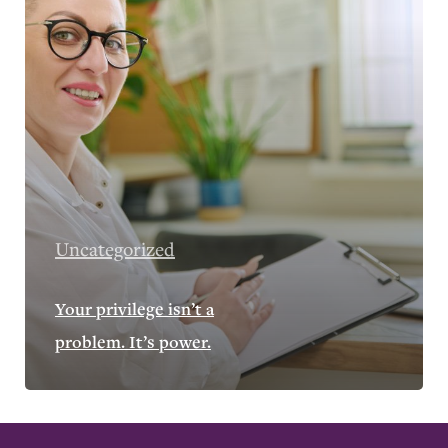
Uncategorized
Your privilege isn’t a
problem. It’s power.