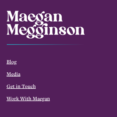
Blog
Media
Get in Touch
Work With Maegan