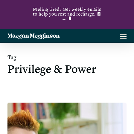
Skip
Feeling tired? Get weekly emails
to
to help you rest and recharge. 🪫
→ 🔋
main
content
Menu
Tag
Privilege & Power