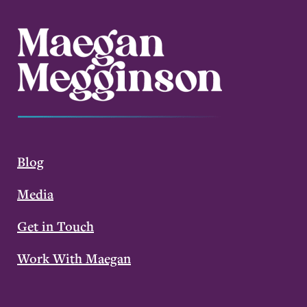
Blog
Media
Get in Touch
Work With Maegan