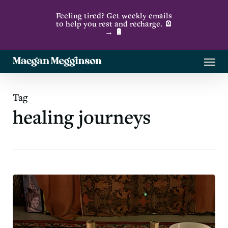
Skip
Feeling tired? Get weekly emails
to
to help you rest and recharge. 🪫
→ 🔋
main
content
Menu
Tag
healing journeys