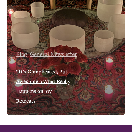
Blog
General Newsletter
“It’s Complicated, But
Awesome”: What Really
Happens on My
Retreats