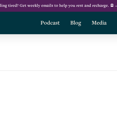
ling tired? Get weekly emails to help you rest and recharge. 🪫
Podcast
Blog
Media