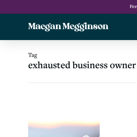
Skip
Fee
to
main
content
Tag
exhausted business owner