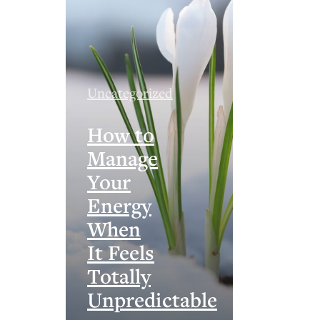
Uncategorized
How to
Manage
Your
Energy
When
It Feels
Totally
Unpredictable