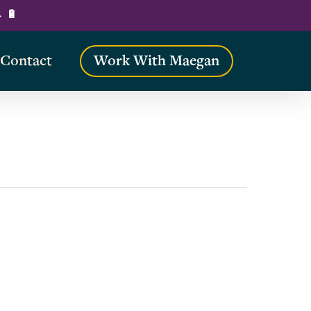
→ 🔋
Contact
Work With Maegan