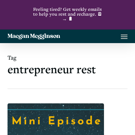
Skip
Feeling tired? Get weekly emails
to
to help you rest and recharge. 🪫
→ 🔋
main
content
Menu
Tag
entrepreneur rest