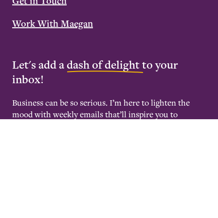
Get in Touch
Work With Maegan
Let's add a
dash of delight
to your
inbox!
Business can be so serious. I’m here to lighten the
mood with weekly emails that’ll inspire you to
become deeply rested and wildly successful.
Maegan Megginson – All rights reserved |
Terms &
Conditions
Website by
GIF Design Studios