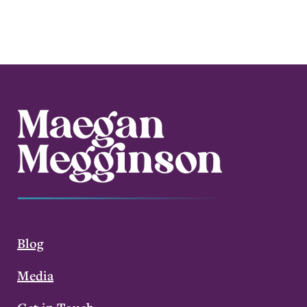
Blog
Media