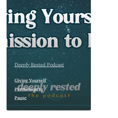
Deeply Rested Podcast
Giving Yourself
Permission to
Pause