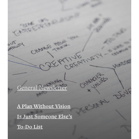
General Newsletter
A Plan Without Vision
Is Just Someone Else’s
To-Do List