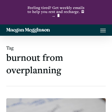
Skip
Feeling tired? Get weekly emails
to
to help you rest and recharge. 🪫
→ 🔋
main
content
Menu
Tag
burnout from
overplanning