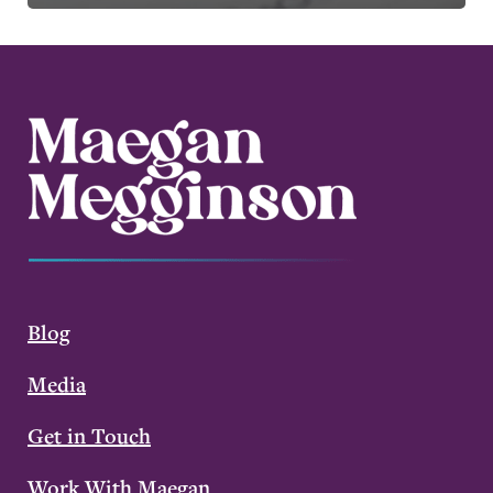
Blog
Media
Get in Touch
Work With Maegan