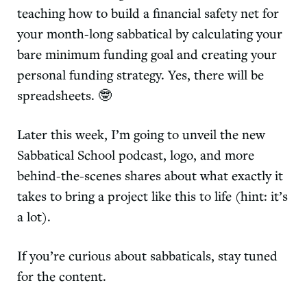
teaching how to build a financial safety net for
your month-long sabbatical by calculating your
bare minimum funding goal and creating your
personal funding strategy. Yes, there will be
spreadsheets. 🤓
Later this week, I’m going to unveil the new
Sabbatical School podcast, logo, and more
behind-the-scenes shares about what exactly it
takes to bring a project like this to life (hint: it’s
a lot).
If you’re curious about sabbaticals, stay tuned
for the content.