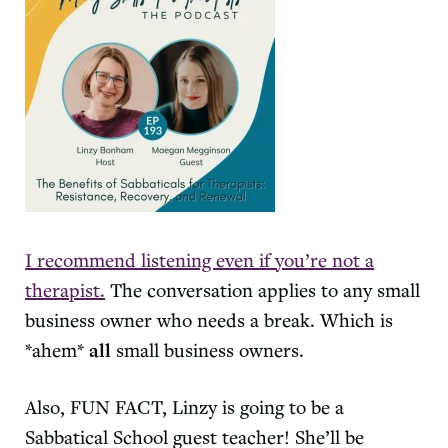
I recommend listening even if you’re not a
therapist.
The conversation applies to any small
business owner who needs a break. Which is
*ahem*
all
small business owners.
Also, FUN FACT, Linzy is going to be a
Sabbatical School guest teacher! She’ll be