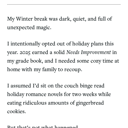
My Winter break was dark, quiet, and full of
unexpected magic.
I intentionally opted out of holiday plans this
year. 2025 earned a solid
Needs Improvement
in
my grade book, and I needed some cozy time at
home with my family to recoup.
I assumed I’d sit on the couch binge read
holiday romance novels for two weeks while
eating ridiculous amounts of gingerbread
cookies.
But that’s not what happened…