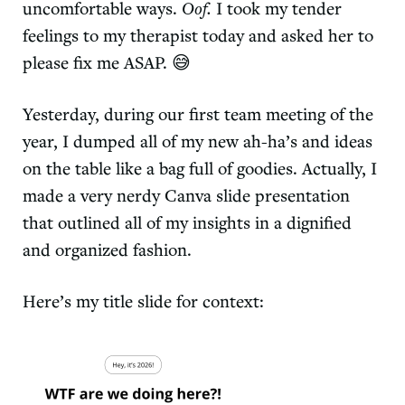
uncomfortable ways.
Oof.
I took my tender
feelings to my therapist today and asked her to
please fix me ASAP. 😅
Yesterday, during our first team meeting of the
year, I dumped all of my new ah-ha’s and ideas
on the table like a bag full of goodies. Actually, I
made a very nerdy Canva slide presentation
that outlined all of my insights in a dignified
and organized fashion.
Here’s my title slide for context: