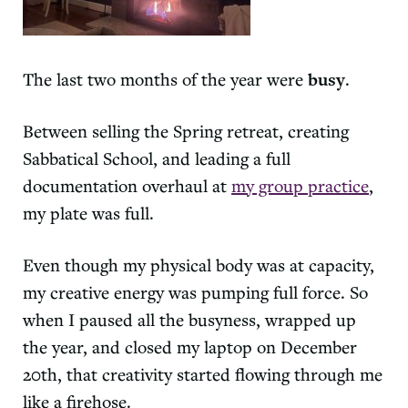
The last two months of the year were
busy
.
Between selling the Spring retreat, creating
Sabbatical School, and leading a full
documentation overhaul at
my group practice
,
my plate was full.
Even though my physical body was at capacity,
my creative energy was pumping full force. So
when I paused all the busyness, wrapped up
the year, and closed my laptop on December
20th, that creativity started flowing through me
like a firehose.