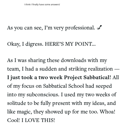
As you can see, I’m very professional. 💅
Okay, I digress. HERE’S MY POINT…
As I was sharing these downloads with my
team, I had a sudden and striking realization —
I just took a two week Project Sabbatical!
All
of my focus on Sabbatical School had seeped
into my subconscious. I used my two weeks of
solitude to be fully present with my ideas, and
like magic, they showed up for me too. Whoa!
Cool! I LOVE THIS!