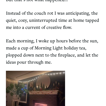
Instead of the couch rot I was anticipating, the
quiet, cozy, uninterrupted time at home tapped
me into a current of creative flow.
Each morning, I woke up hours before the sun,
made a cup of
Morning Light holiday tea
,
plopped down next to the fireplace, and let the
ideas pour through me.