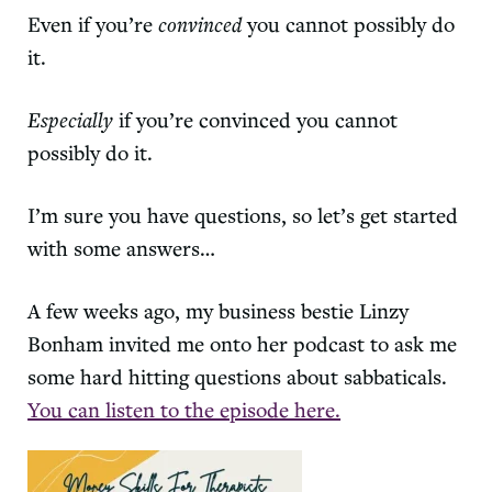
Even if you’re
convinced
you cannot possibly do
it.
Especially
if you’re convinced you cannot
possibly do it.
I’m sure you have questions, so let’s get started
with some answers…
A few weeks ago, my business bestie Linzy
Bonham invited me onto her podcast to ask me
some hard hitting questions about sabbaticals.
You can listen to the episode here.