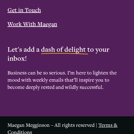
Get in Touch
Work With Maegan
Let's add a
dash of delight
to your
inbox!
Business can be so serious. I’m here to lighten the
mood with weekly emails that’ll inspire you to
become deeply rested and wildly successful.
Maegan Megginson – All rights reserved |
Terms &
Conditions