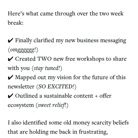
Here’s what came through over the two week
break:
✔️ Finally clarified my new business messaging
(omgggggg!)
✔️ Created TWO new free workshops to share
with you
(stay tuned!)
✔️ Mapped out my vision for the future of this
newsletter
(SO EXCITED!)
✔️ Outlined a sustainable content + offer
ecosystem
(sweet relief!)
I also identified some old money scarcity beliefs
that are holding me back in frustrating,