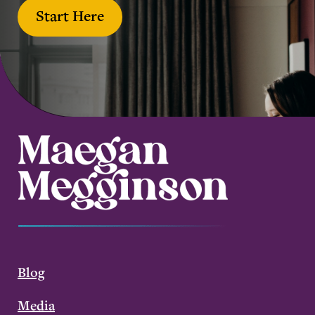
Start Here
Blog
Media