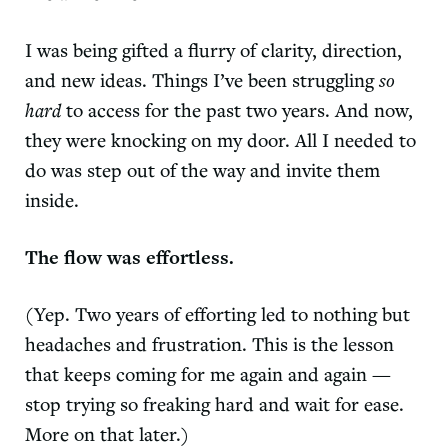
I was being gifted a flurry of clarity, direction,
and new ideas. Things I’ve been struggling
so
hard
to access for the past two years. And now,
they were knocking on my door. All I needed to
do was step out of the way and invite them
inside.
The flow was effortless.
(Yep. Two years of efforting led to nothing but
headaches and frustration. This is the lesson
that keeps coming for me again and again —
stop trying so freaking hard and
wait for ease
.
More on that later.)