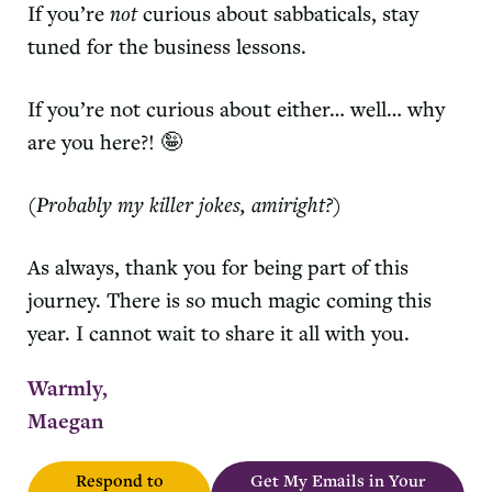
If you’re
not
curious about sabbaticals, stay
tuned for the business lessons.
If you’re not curious about either… well… why
are you here?! 🤪
(Probably my killer jokes, amiright?)
As always, thank you for being part of this
journey. There is so much magic coming this
year. I cannot wait to share it all with you.
Warmly,
Maegan
Respond to
Get My Emails in Your