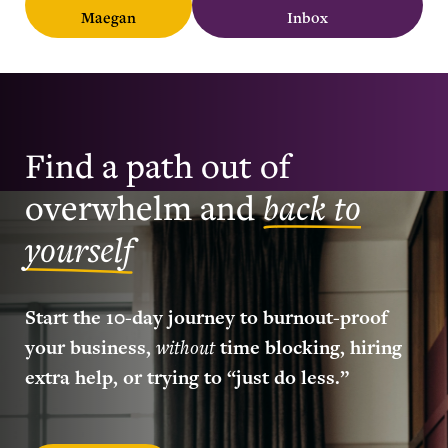
Maegan
Inbox
Find a path out of
overwhelm and
back to
yourself
Start the 10-day journey to burnout-proof
your business,
without
time blocking, hiring
extra help, or trying to “just do less.”