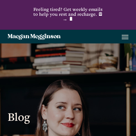
Skip
Feeling tired? Get weekly emails
to
to help you rest and recharge. 🪫
→ 🔋
main
content
Menu
Blog