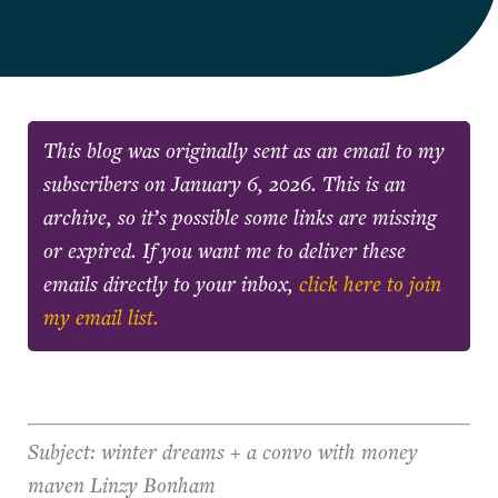
This blog was originally sent as an email to my
subscribers on
January 6, 2026
. This is an
archive, so it’s possible some links are missing
or expired. If you want me to deliver these
emails directly to your inbox,
click here to join
my email list.
Subject: winter dreams + a convo with money
maven Linzy Bonham