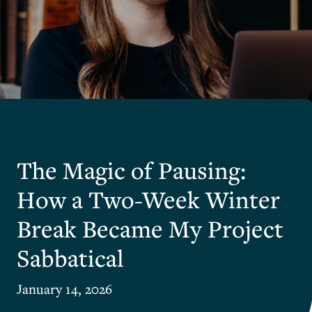
The Magic of Pausing:
How a Two-Week Winter
Break Became My Project
Sabbatical
January 14, 2026