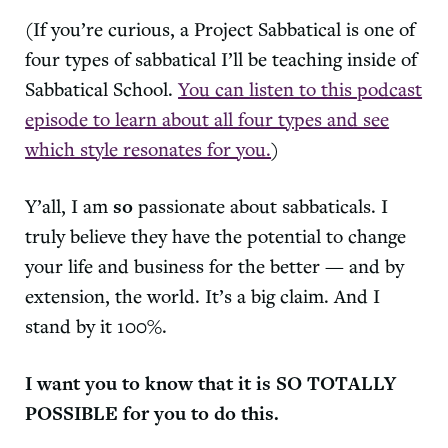
(If you’re curious, a Project Sabbatical is one of
four types of sabbatical I’ll be teaching inside of
Sabbatical School.
You can listen to this podcast
episode to learn about all four types and see
which style resonates for you.
)
Y’all, I am
so
passionate about sabbaticals. I
truly believe they have the potential to change
your life and business for the better — and by
extension, the world. It’s a big claim. And I
stand by it 100%.
I want you to know that it is SO TOTALLY
POSSIBLE for you to do this.