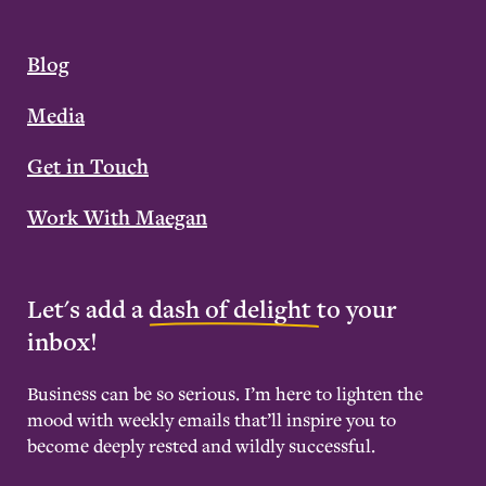
Blog
Media
Get in Touch
Work With Maegan
Let's add a
dash of delight
to your
inbox!
Business can be so serious. I’m here to lighten the
mood with weekly emails that’ll inspire you to
become deeply rested and wildly successful.