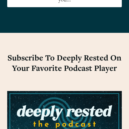
you…
Subscribe To Deeply Rested On
Your Favorite Podcast Player