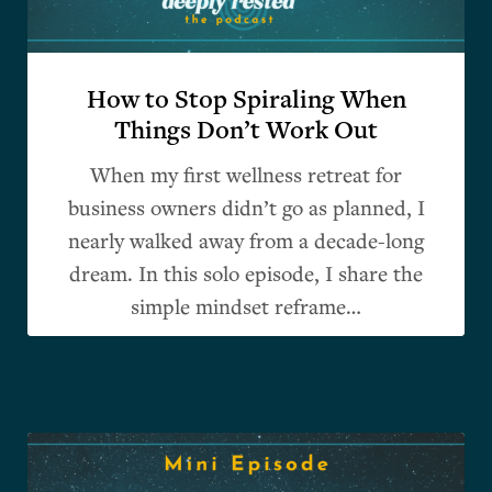
How to Stop Spiraling When
Things Don’t Work Out
When my first wellness retreat for
business owners didn’t go as planned, I
nearly walked away from a decade-long
dream. In this solo episode, I share the
simple mindset reframe…