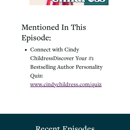
Mentioned In This
Episode:
Connect with Cindy
Childress
Discover Your #1
Bestselling Author Personality
Quiz:
www.cindychildress.com/quiz
Recent Episodes