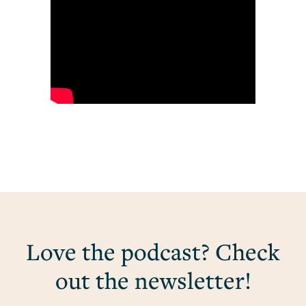
Love the podcast? Check
out the newsletter!