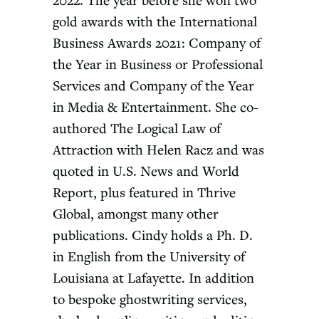
2022. The year before she won two
gold awards with the International
Business Awards 2021: Company of
the Year in Business or Professional
Services and Company of the Year
in Media & Entertainment. She co-
authored The Logical Law of
Attraction with Helen Racz and was
quoted in U.S. News and World
Report, plus featured in Thrive
Global, amongst many other
publications. Cindy holds a Ph. D.
in English from the University of
Louisiana at Lafayette. In addition
to bespoke ghostwriting services,