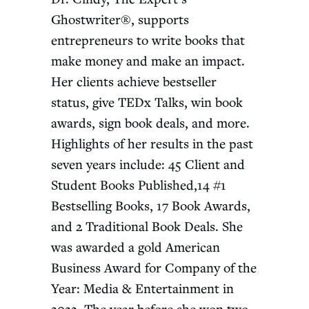
Ghostwriter®, supports
entrepreneurs to write books that
make money and make an impact.
Her clients achieve bestseller
status, give TEDx Talks, win book
awards, sign book deals, and more.
Highlights of her results in the past
seven years include: 45 Client and
Student Books Published,14 #1
Bestselling Books, 17 Book Awards,
and 2 Traditional Book Deals. She
was awarded a gold American
Business Award for Company of the
Year: Media & Entertainment in