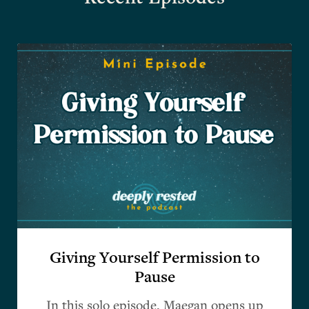
Giving Yourself Permission to
Pause
In this solo episode, Maegan opens up