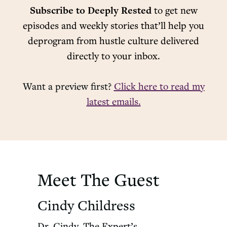
Subscribe to Deeply Rested
to get new
episodes and weekly stories that’ll help you
deprogram from hustle culture delivered
directly to your inbox.
Want a preview first?
Click here to read my
latest emails.
Meet The Guest
Cindy Childress
Dr. Cindy, The Expert’s