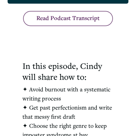
Read Podcast Transcript
In this episode, Cindy
will share how to:
✦ Avoid burnout with a systematic
writing process
✦ Get past perfectionism and write
that messy first draft
✦ Choose the right genre to keep
imposter syndrome at bay