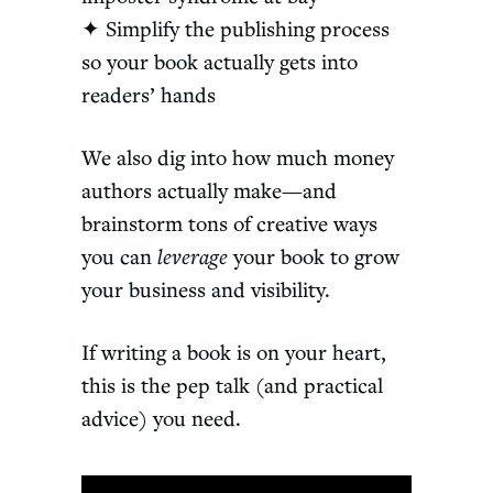
✦ Simplify the publishing process
so your book actually gets into
readers’ hands
We also dig into how much money
authors actually make—and
brainstorm tons of creative ways
you can
leverage
your book to grow
your business and visibility.
If writing a book is on your heart,
this is the pep talk (and practical
advice) you need.