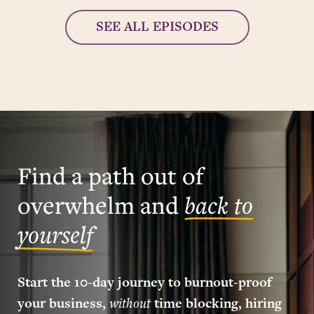
SEE ALL EPISODES
Find a path out of
overwhelm and
back to
yourself
Start the 10-day journey to burnout-proof
your business,
without
time blocking, hiring