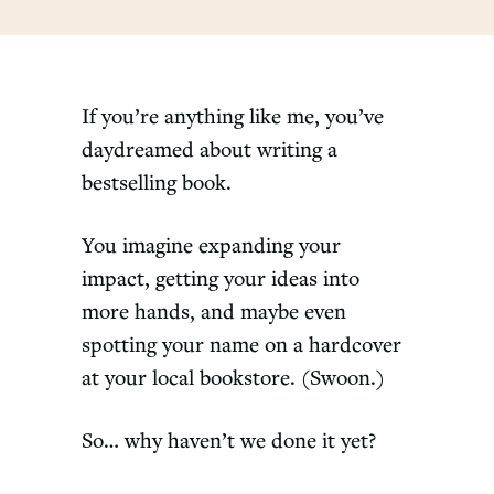
If you’re anything like me, you’ve
daydreamed about writing a
bestselling book.
You imagine expanding your
impact, getting your ideas into
more hands, and maybe even
spotting your name on a hardcover
at your local bookstore. (Swoon.)
So… why haven’t we done it yet?