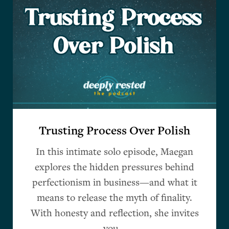
Trusting Process Over Polish
In this intimate solo episode, Maegan
explores the hidden pressures behind
perfectionism in business—and what it
means to release the myth of finality.
With honesty and reflection, she invites