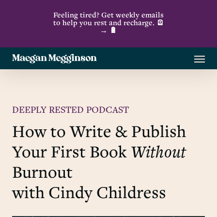
Skip
Feeling tired? Get weekly emails
to
to help you rest and recharge. 🪫
→ 🔋
main
content
Menu
DEEPLY RESTED PODCAST
How to Write & Publish
Your First Book
Without
Burnout
with Cindy Childress