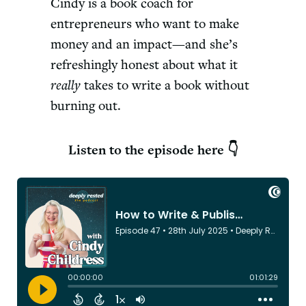
Cindy is a book coach for
entrepreneurs who want to make
money and an impact—and she’s
refreshingly honest about what it
really
takes to write a book without
burning out.
Listen to the episode here 👇