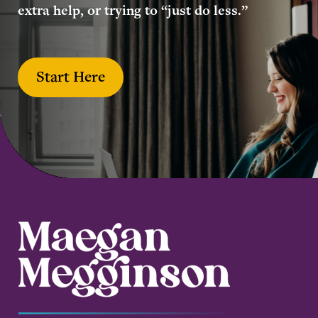
extra help, or trying to “just do less.”
Start Here