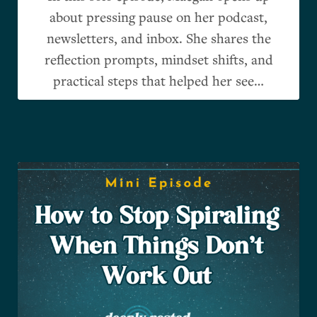
about pressing pause on her podcast,
newsletters, and inbox. She shares the
reflection prompts, mindset shifts, and
practical steps that helped her see…