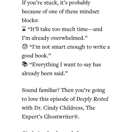
If you’re stuck, it’s probably
because of one of these mindset
blocks:
⌛ “It’ll take too much time—and
I’m already overwhelmed.”
😓 “I’m not smart enough to write a
good book.”
📚 “Everything I want to say has
already been said.”
Sound familiar? Then you’re going
to love this episode of
Deeply Rested
with Dr. Cindy Childress, The
Expert’s Ghostwriter®.