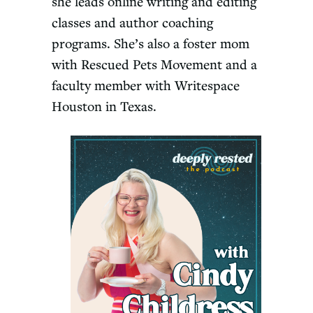
she leads online writing and editing
classes and author coaching
programs. She’s also a foster mom
with Rescued Pets Movement and a
faculty member with Writespace
Houston in Texas.