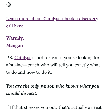
😉
Learn more about Catalyst + book a discovery
call here.
Warmly,
Maegan
P.S.
Catalyst
is not for you if you’re looking for
a business coach who will tell you exactly what
to do and how to do it.
You are the only person who knows what you
should do next.
👆If that stresses you out, that’s actually a great