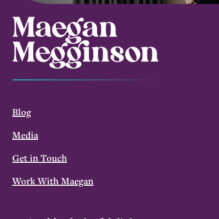
Blog
Media
Get in Touch
Work With Maegan