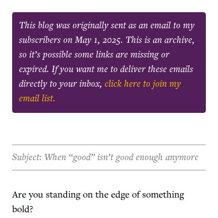
This blog was originally sent as an email to my
subscribers on
May 1, 2025
. This is an archive,
so it’s possible some links are missing or
expired. If you want me to deliver these emails
directly to your inbox,
click here to join my
email list.
Subject: When “good” isn’t good enough anymore
Are you standing on the edge of something
bold?