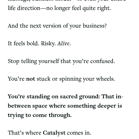
life direction—no longer feel quite right.
And the next version of your business?
It feels bold. Risky.
Alive.
Stop telling yourself that you’re confused.
You’re
not
stuck or spinning your wheels.
You’re standing on sacred ground: That in-
between space where something deeper is
trying to come through.
That’s where
Catalyst
comes in.