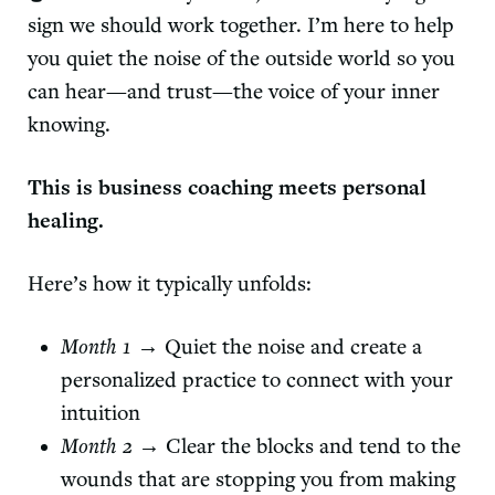
sign we should work together. I’m here to help
you quiet the noise of the outside world so you
can hear—and trust—the voice of your inner
knowing.
This is business coaching meets personal
healing.
Here’s how it typically unfolds:
Month 1
→ Quiet the noise and create a
personalized practice to connect with your
intuition
Month 2
→ Clear the blocks and tend to the
wounds that are stopping you from making