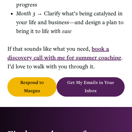
progress
Month 3
→ Clarify what’s being catalyzed in
your life and business—and design a plan to
bring it to life
with ease
If that sounds like what you need,
book a
discovery call with me for summer coaching
.
I’d love to walk with you through it.
Respond to
Get My Emails in Your
Maegan
Inbox