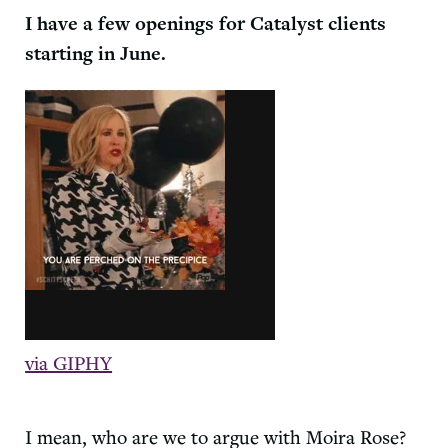
I have a few openings for
Catalyst
clients
starting in June.
via GIPHY
I mean, who are we to argue with Moira Rose?