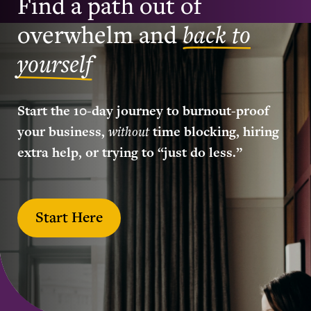
Find a path out of
overwhelm and
back to
yourself
Start the 10-day journey to burnout-proof
your business,
without
time blocking, hiring
extra help, or trying to “just do less.”
Start Here