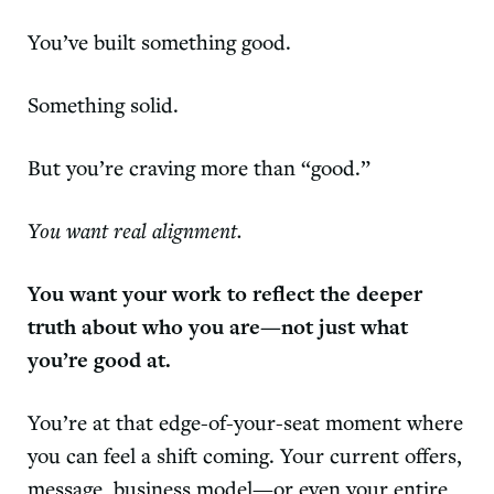
You’ve built something good.
Something solid.
But you’re craving more than “good.”
You want real alignment.
You want your work to reflect the deeper
truth about who you are—not just what
you’re good at.
You’re at that edge-of-your-seat moment where
you can feel a shift coming. Your current offers,
message, business model—or even your entire