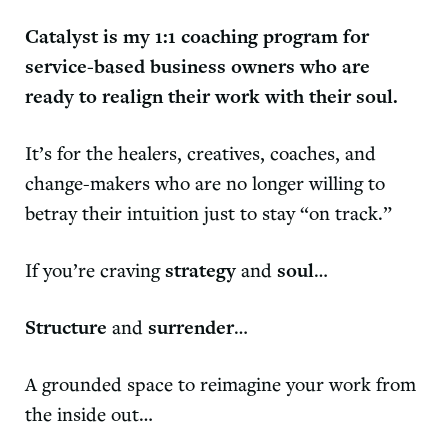
Catalyst
is my 1:1 coaching program for
service-based business owners who are
ready to realign their work with their soul.
It’s for the healers, creatives, coaches, and
change-makers who are no longer willing to
betray their intuition just to stay “on track.”
If you’re craving
strategy
and
soul
…
Structure
and
surrender
…
A grounded space to reimagine your work from
the inside out…