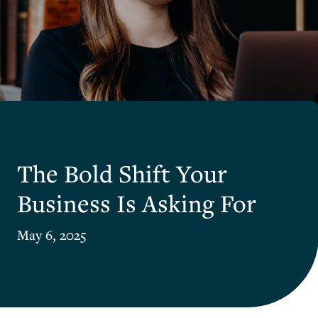
The Bold Shift Your
Business Is Asking For
May 6, 2025