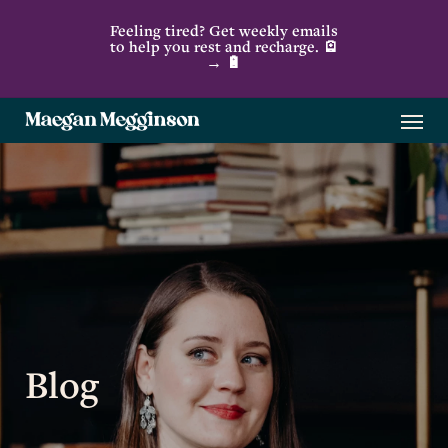
Skip
Feeling tired? Get weekly emails
to
to help you rest and recharge. 🪫
→ 🔋
main
content
Menu
Blog