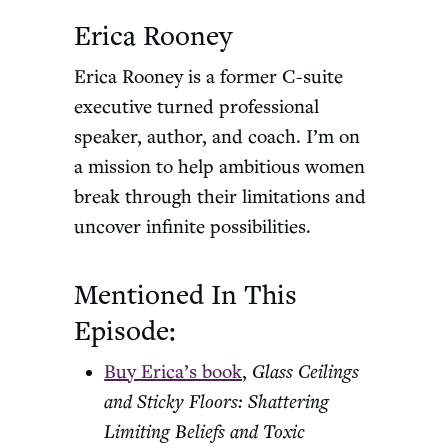
Erica Rooney
Erica Rooney is a former C-suite
executive turned professional
speaker, author, and coach. I’m on
a mission to help ambitious women
break through their limitations and
uncover infinite possibilities.
Mentioned In This
Episode:
Buy Erica’s book
,
Glass Ceilings
and Sticky Floors: Shattering
Limiting Beliefs and Toxic