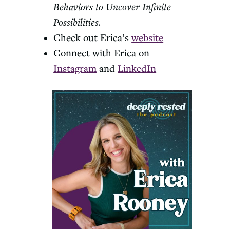
Behaviors to Uncover Infinite
Possibilities.
Check out Erica’s
website
Connect with Erica on
Instagram
and
LinkedIn