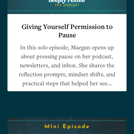
Giving Yourself Permission to
Pause
In this solo episode, Maegan opens up
about pressing pause on her podcast,
newsletters, and inbox. She shares the
reflection prompts, mindset shifts, and
practical steps that helped her see…