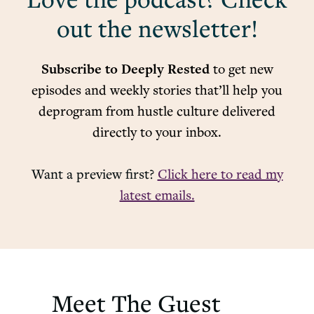
Love the podcast? Check
out the newsletter!
Subscribe to Deeply Rested
to get new
episodes and weekly stories that’ll help you
deprogram from hustle culture delivered
directly to your inbox.
Want a preview first?
Click here to read my
latest emails.
Meet The Guest