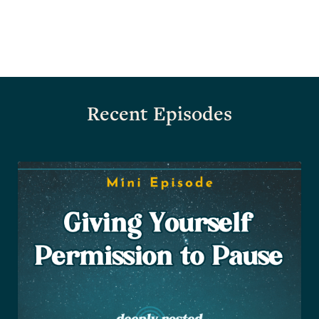
Recent Episodes