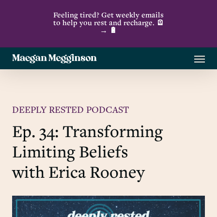
Skip
Feeling tired? Get weekly emails
to
to help you rest and recharge. 🪫
→ 🔋
main
content
Menu
DEEPLY RESTED PODCAST
Ep. 34: Transforming
Limiting Beliefs
with Erica Rooney