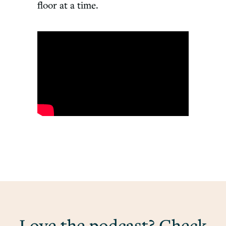
floor at a time.