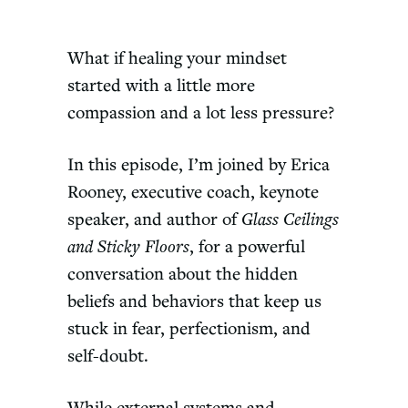
What if healing your mindset
started with a little more
compassion and a lot less pressure?
In this episode, I’m joined by Erica
Rooney, executive coach, keynote
speaker, and author of
Glass Ceilings
and Sticky Floors
, for a powerful
conversation about the hidden
beliefs and behaviors that keep us
stuck in fear, perfectionism, and
self-doubt.