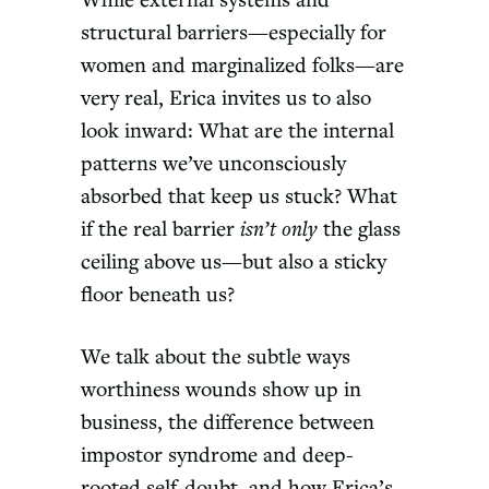
While external systems and
structural barriers—especially for
women and marginalized folks—are
very real, Erica invites us to also
look inward: What are the internal
patterns we’ve unconsciously
absorbed that keep us stuck? What
if the real barrier
isn’t only
the glass
ceiling above us—but also a sticky
floor beneath us?
We talk about the subtle ways
worthiness wounds show up in
business, the difference between
impostor syndrome and deep-
rooted self-doubt, and how Erica’s