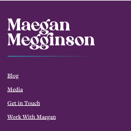
Blog
Media
Get in Touch
Work With Maegan