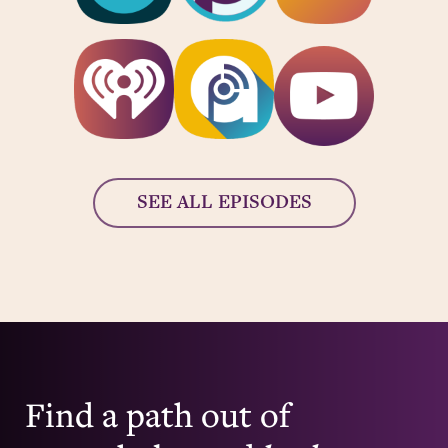
SEE ALL EPISODES
Find a path out of