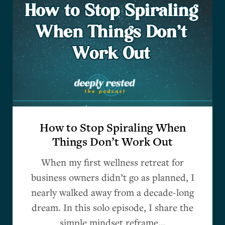
How to Stop Spiraling When
Things Don’t Work Out
When my first wellness retreat for
business owners didn’t go as planned, I
nearly walked away from a decade-long
dream. In this solo episode, I share the
simple mindset reframe…