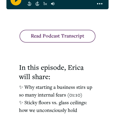
< /div>
Read Podcast Transcript
In this episode, Erica
will share:
✨ Why starting a business stirs up
so many internal fears (01:10)
✨ Sticky floors vs. glass ceilings:
how we unconsciously hold