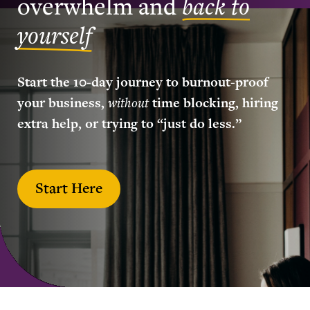
overwhelm and
back to
yourself
Start the 10-day journey to burnout-proof
your business,
without
time blocking, hiring
extra help, or trying to “just do less.”
Start Here