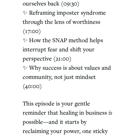
ourselves back (09:30)
✨ Reframing imposter syndrome
through the lens of worthiness
(17:00)
✨ How the SNAP method helps
interrupt fear and shift your
perspective (21:00)
✨ Why success is about values and
community, not just mindset
(40:00)
This episode is your gentle
reminder that healing in business
is
possible—and it starts by
reclaiming your power, one sticky