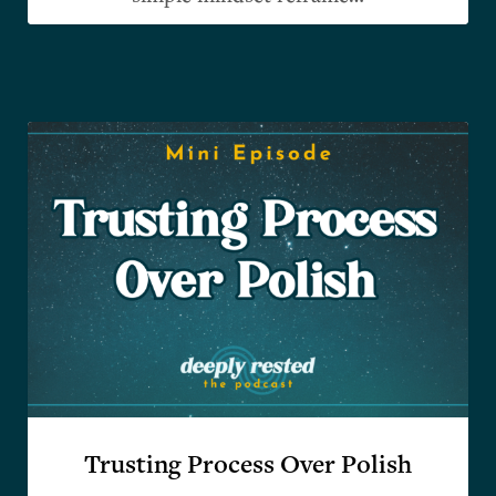
Trusting Process Over Polish