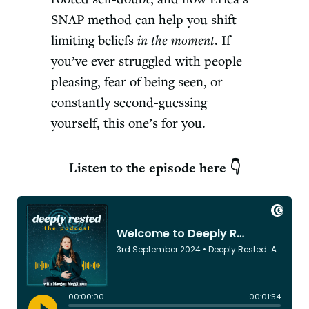
SNAP method can help you shift
limiting beliefs
in the moment
. If
you’ve ever struggled with people
pleasing, fear of being seen, or
constantly second-guessing
yourself, this one’s for you.
Listen to the episode here 👇