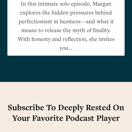
In this intimate solo episode, Maegan
explores the hidden pressures behind
perfectionism in business—and what it
means to release the myth of finality.
With honesty and reflection, she invites
you…
Subscribe To Deeply Rested On
Your Favorite Podcast Player