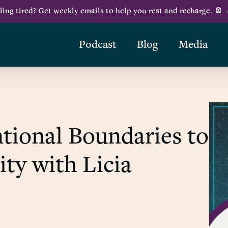
ling tired? Get weekly emails to help you rest and recharge. 🪫
Podcast
Blog
Media
tional Boundaries to
ity with Licia