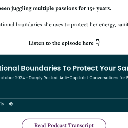
been juggling multiple passions for 15+ years.
ntional boundaries she uses to protect her energy, sani
Listen to the episode here 👇
Read Podcast Transcript