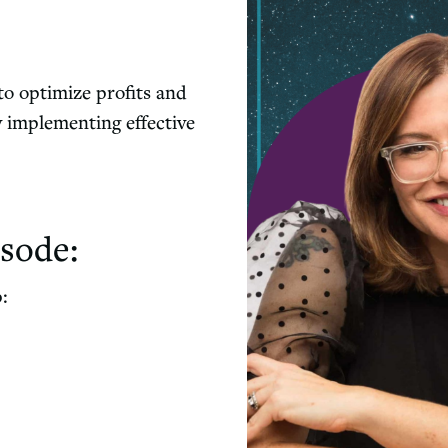
 to optimize profits and
y implementing effective
sode:
p: