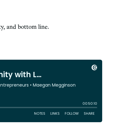
ty, and bottom line.