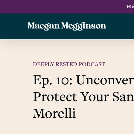
Skip
Fee
to
main
content
DEEPLY RESTED PODCAST
Ep. 10: Unconven
Protect Your San
Morelli