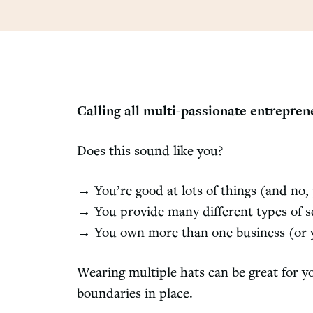
Calling all multi-passionate entrepre
Does this sound like you?
→ You’re good at lots of things (and no, 
→ You provide many different types of ser
→ You own more than one business (or yo
Wearing multiple hats can be great for yo
boundaries in place.