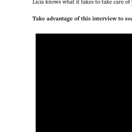
Licia knows what it takes to take care of
Take advantage of this interview to so