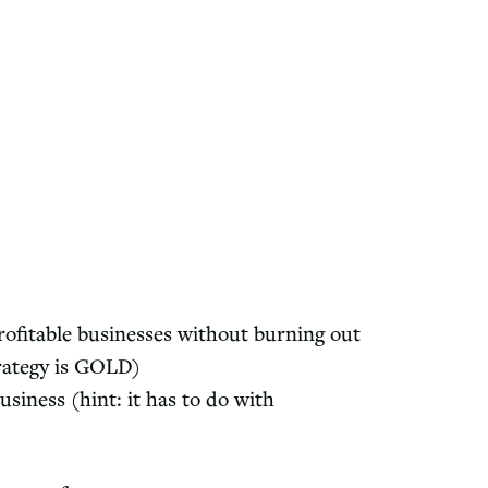
ofitable businesses without burning out
rategy is GOLD)
siness (hint: it has to do with