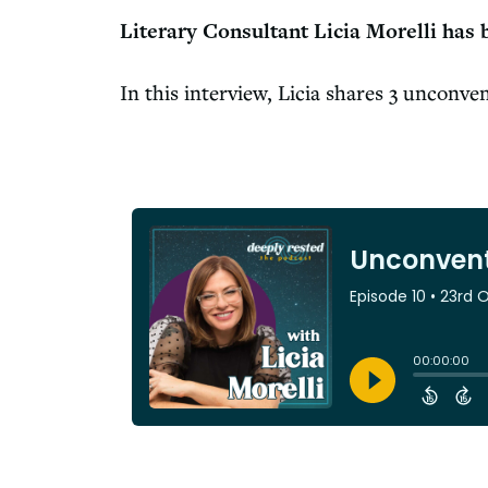
Literary Consultant Licia Morelli has 
In this interview, Licia shares 3 unconve