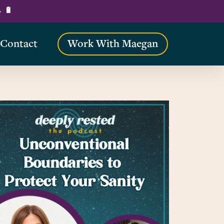
→ 🔋
Contact
Work With Maegan