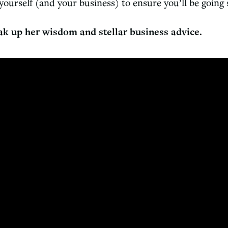
 yourself (and your business) to ensure you’ll be going
ak up her wisdom and stellar business advice.