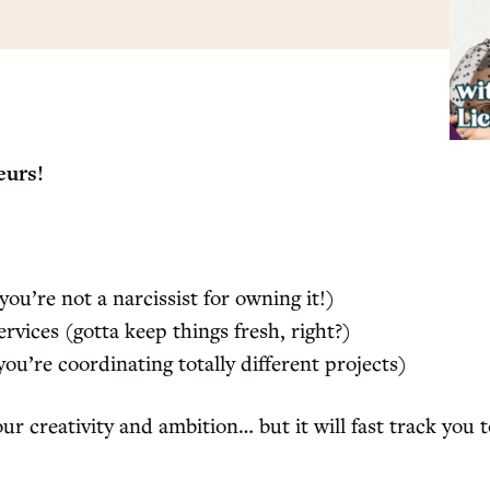
neurs!
you’re not a narcissist for owning it!)
vices (gotta keep things fresh, right?)
u’re coordinating totally different projects)
ur creativity and ambition… but it will fast track you