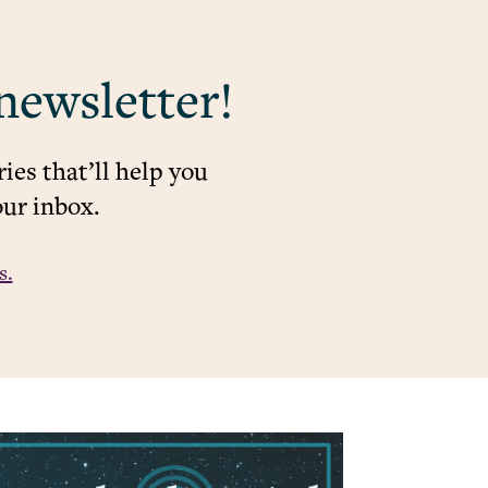
newsletter!
ies that’ll help you
our inbox.
s.