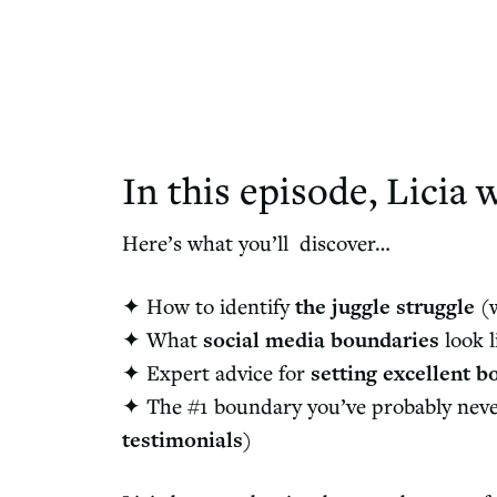
In this episode, Licia w
Here’s what you’ll discover…
✦ How to identify
the juggle struggle
(w
✦
What
social media boundaries
look l
✦ Expert advice for
setting excellent b
✦
The #1 boundary you’ve probably never 
testimonials
)