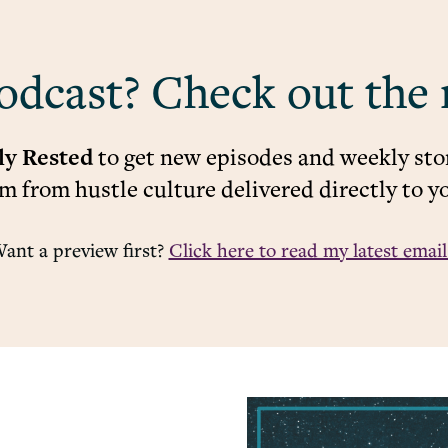
odcast? Check out the 
ly Rested
to get new episodes and weekly stor
 from hustle culture delivered directly to y
ant a preview first?
Click here to read my latest email