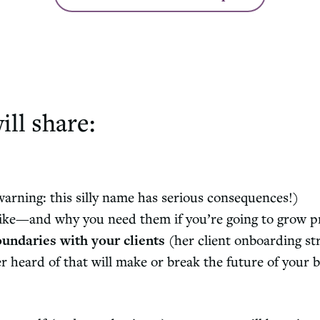
ill share:
arning: this silly name has serious consequences!)
ike—and why you need them if you’re going to grow pr
oundaries with your clients
(her client onboarding st
heard of that will make or break the future of your bu