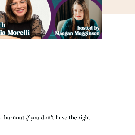
 to burnout
if
you don’t have the right