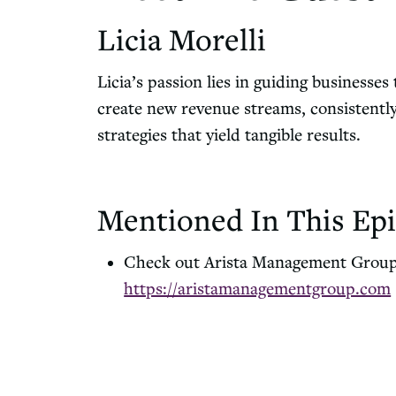
Licia Morelli
Licia’s passion lies in guiding businesses
create new revenue streams, consistentl
strategies that yield tangible results.
Mentioned In This Epi
Check out Arista Management Grou
https://aristamanagementgroup.com