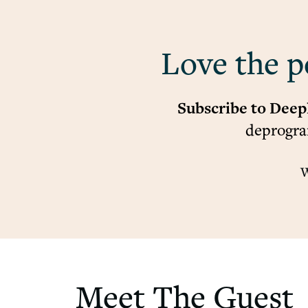
Love the p
Subscribe to Deep
deprogram
W
Meet The Guest